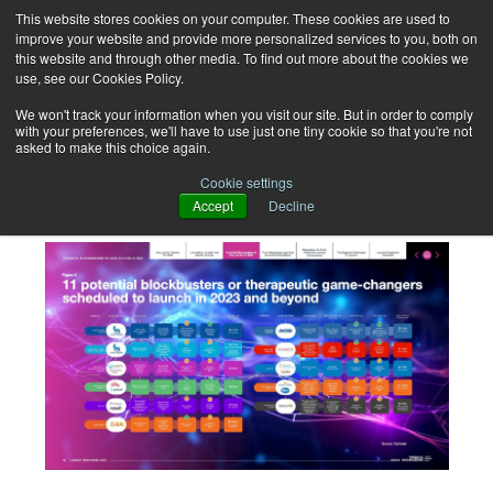
This website stores cookies on your computer. These cookies are used to
improve your website and provide more personalized services to you, both on
this website and through other media. To find out more about the cookies we
use, see our Cookies Policy.
We won't track your information when you visit our site. But in order to comply
with your preferences, we'll have to use just one tiny cookie so that you're not
asked to make this choice again.
Launch Readiness 2025
Cookie settings
Accept
Decline