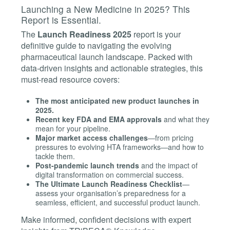
Launching a New Medicine in 2025? This
Report is Essential.
The
Launch Readiness 2025
report is your
definitive guide to navigating the evolving
pharmaceutical launch landscape. Packed with
data-driven insights and actionable strategies, this
must-read resource covers:
The most anticipated new product launches in
2025.
Recent key FDA and EMA approvals
and what they
mean for your pipeline.
Major market access challenges
—from pricing
pressures to evolving HTA frameworks—and how to
tackle them.
Post-pandemic launch trends
and the impact of
digital transformation on commercial success.
The Ultimate Launch Readiness Checklist
—
assess your organisation’s preparedness for a
seamless, efficient, and successful product launch.
Make informed, confident decisions with expert