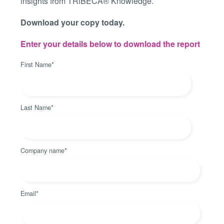
insights from TRiBECA® Knowledge.
Download your copy today.
Enter your details below to download the report
First Name
*
Last Name
*
Company name
*
Email
*