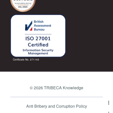
Certificate No. 271143
© 2026 TRiBECA Knowledge
Anti Bribery and Corruption Policy