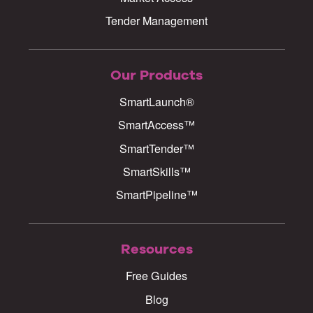
Tender Management
Our Products
SmartLaunch®
SmartAccess™
SmartTender™
SmartSkills™
SmartPipeline™
Resources
Free Guides
Blog