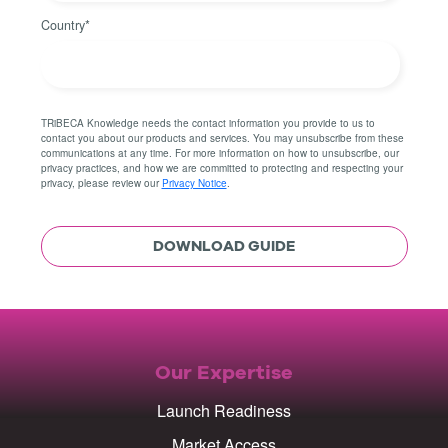
Country
*
TRiBECA Knowledge needs the contact information you provide to us to
contact you about our products and services. You may unsubscribe from these
communications at any time. For more information on how to unsubscribe, our
privacy practices, and how we are committed to protecting and respecting your
privacy, please review our
Privacy Notice
.
Our Expertise
Launch Readiness
Market Access