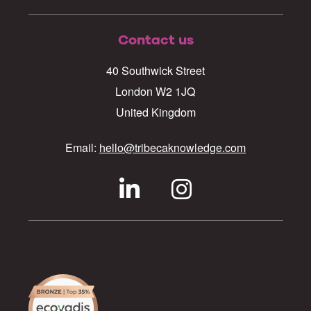
Contact us
40 Southwick Street
London W2 1JQ
United Kingdom
Email:
hello@tribecaknowledge.com