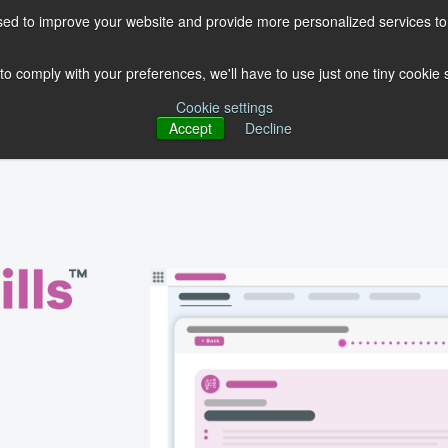
ed to improve your website and provide more personalized services to 
OUR PRODUCTS
OUR EXPERTISE
FREE GUIDES
BL
 to comply with your preferences, we'll have to use just one tiny cookie
Cookie settings
Accept
Decline