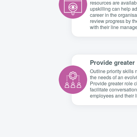
resources are availa
upskilling can help a
career in the organis
review progress by t
with their line manage
Provide greater 
Outline priority skill
the needs of an evolv
Provide greater role c
facilitate conversati
employees and their 