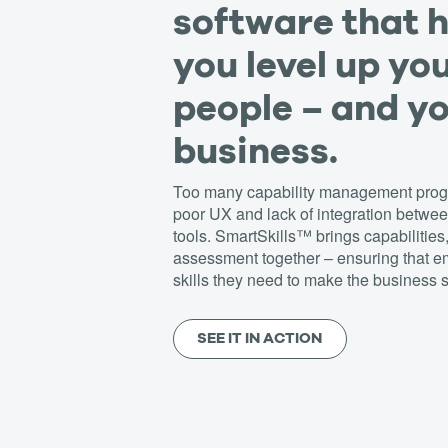
software that 
you level up yo
people – and y
business.
Too many capability management progr
poor UX and lack of integration betw
tools. SmartSkills™ brings capabilities
assessment together – ensuring that 
skills they need to make the business s
SEE IT IN ACTION