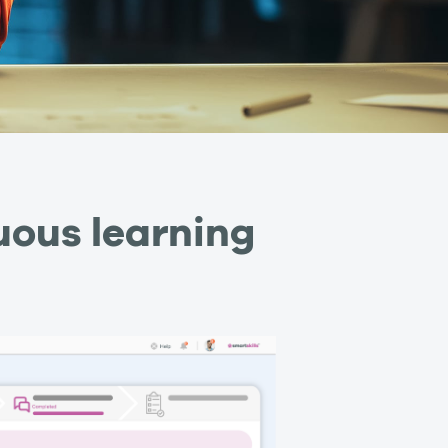
uous learning