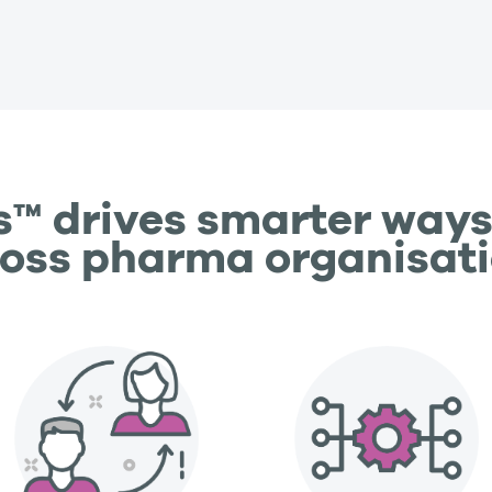
s™ drives smarter ways
oss pharma organisat