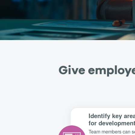
Give employe
Identify key are
for developmen
Team members can s