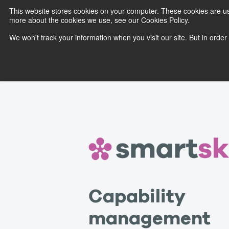
This website stores cookies on your computer. These cookies are us
more about the cookies we use, see our Cookies Policy.
We won't track your information when you visit our site. But in order
Capability
management