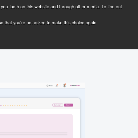
you, both on this website and through other media. To find out
OG
CONTACT
REQUEST A DEMO
 so that you're not asked to make this choice again.