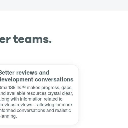
er teams.
Better reviews and
development conversations
SmartSkills™ makes progress, gaps,
nd available resources crystal clear,
long with information related to
revious reviews – allowing for more
nformed conversations and realistic
lanning.