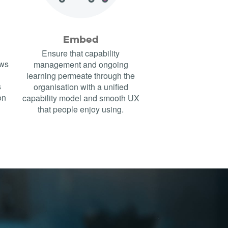
Embed
Ensure that capability
ows
management and ongoing
learning permeate through the
s
organisation with a unified
on
capability model and smooth UX
that people enjoy using.