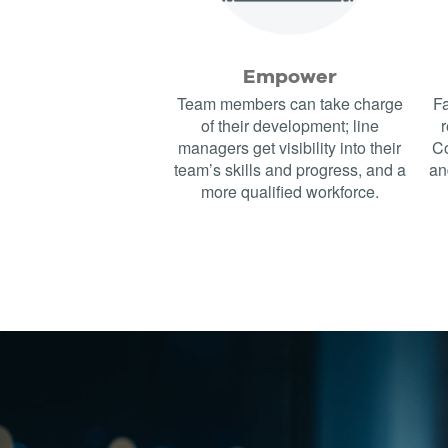
Empower
Team members can take charge
Fa
of their development; line
r
managers get visibility into their
Co
team’s skills and progress, and a
an
more qualified workforce.