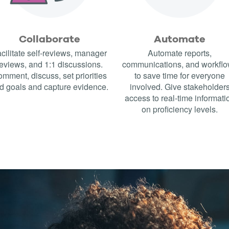
Collaborate
Automate
cilitate self-reviews, manager
Automate reports,
eviews, and 1:1 discussions.
communications, and workfl
mment, discuss, set priorities
to save time for everyone
d goals and capture evidence.
involved. Give stakeholder
access to real-time informati
on proficiency levels.