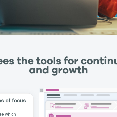
es the tools for contin
and growth
as of focus
t
ee which