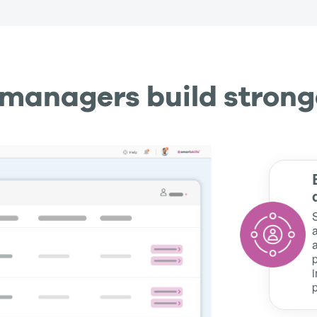
e managers build strong
a
a
p
i
p