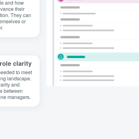
ble and how
dvance their
ation. They can
hemselves or
r.
role clarity
s needed to meet
ing landscape.
larity and
ons between
line managers.