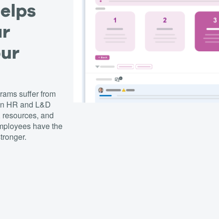
helps
ur
our
ams suffer from
een HR and L&D
, resources, and
employees have the
tronger.