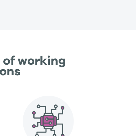
 of working
ions