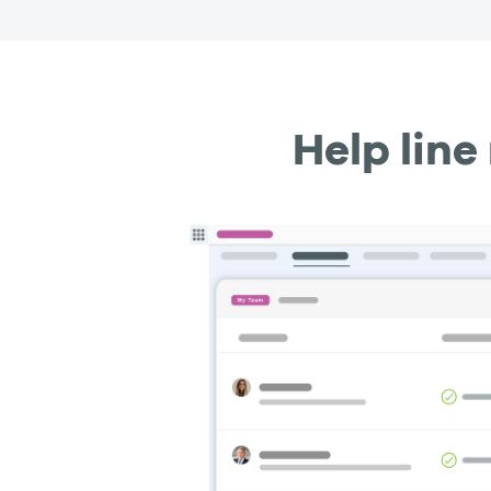
Help lin