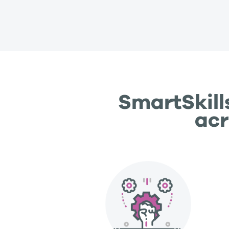
SmartSkill
acr