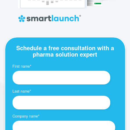
Schedule a free consultation with a
pharma solution expert
First name
*
Last name
*
Company name
*