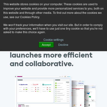
This website stores cookies on your computer. These cookies are used to
improve your website and provide more personalized services to you, both on
this website and through other media. To find out more about the cookies we
use, see our Cookies Policy.
We won't track your information when you visit our site. But in order to comply
with your preferences, we'll have to use just one tiny cookie so that you're not
asked to make this choice again.
Discover how you can
Cookie settings
Accept
Decline
make your new product
launches more efficient
and collaborative.