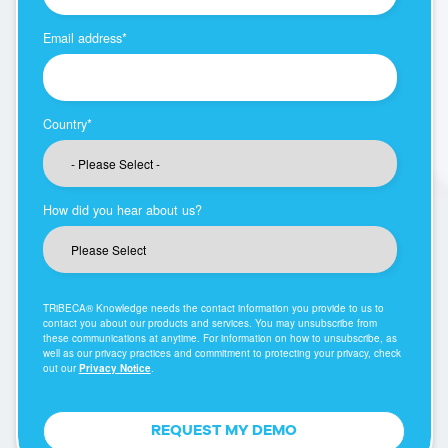
Email address
*
Country
*
How did you hear about us?
TRiBECA® Knowledge needs the contact information you provide to us to
contact you about our products and services. You may unsubscribe from
these communications at anytime. For information on how to unsubscribe, as
well as our privacy practices and commitment to protecting your privacy, check
out our
Privacy Notice
.