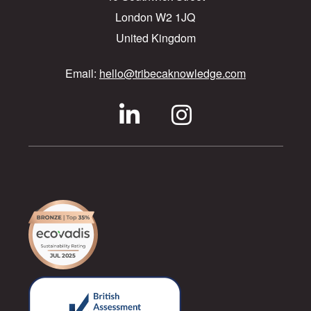
London W2 1JQ
United Kingdom
Email:
hello@tribecaknowledge.com