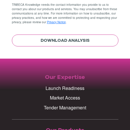
TRiBECA Knowledge needs the contact information you provide to us to
contact you about our products and services. You may unsubscribe from these
communications at any time. For more information on how to unsubscribe, our
privacy practices, and how we are committed to protecting and respecting your
privacy, please review our
Privacy Notice
.
Our Expertise
Launch Readiness
Market Access
Tender Management