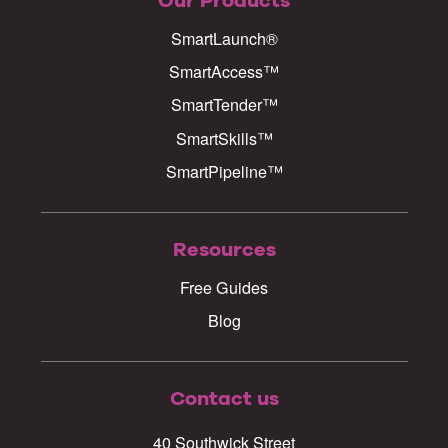
Our Products
SmartLaunch®
SmartAccess™
SmartTender™
SmartSkills™
SmartPipeline™
Resources
Free Guides
Blog
Contact us
40 Southwick Street