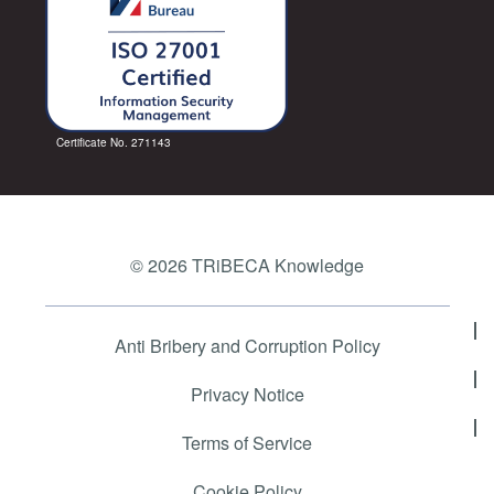
Certificate No. 271143
© 2026 TRiBECA Knowledge
Anti Bribery and Corruption Policy
Privacy Notice
Terms of Service
Cookie Policy