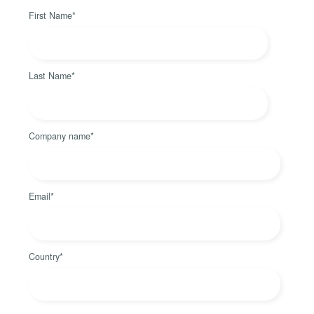
First Name
*
Last Name
*
Company name
*
Email
*
Country
*