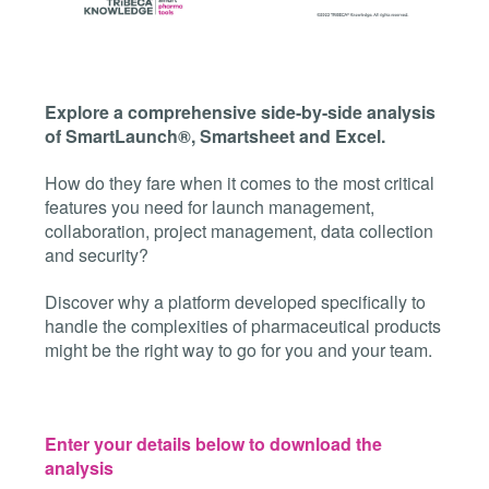
Explore a comprehensive side-by-side analysis
of SmartLaunch®, Smartsheet and Excel.
How do they fare when it comes to the most critical
features you need for launch management,
collaboration, project management, data collection
and security?
Discover why a platform developed specifically to
handle the complexities of pharmaceutical products
might be the right way to go for you and your team.
Enter your details below to download the
analysis