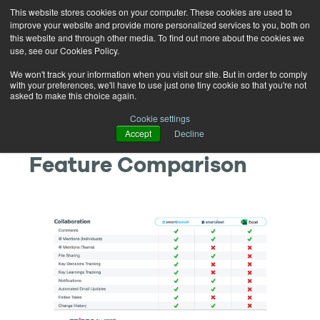
This website stores cookies on your computer. These cookies are used to
improve your website and provide more personalized services to you, both on
this website and through other media. To find out more about the cookies we
use, see our Cookies Policy.
We won't track your information when you visit our site. But in order to comply
with your preferences, we'll have to use just one tiny cookie so that you're not
asked to make this choice again.
SmartLaunch® vs
Cookie settings
Accept
Decline
Smartsheet & Excel
Feature Comparison