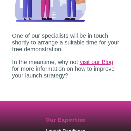
One of our specialists will be in touch
shortly to arrange a suitable time for your
free demonstration.
In the meantime, why not
visit our Blog
for more information on how to improve
your launch strategy?
Our Expertise
Launch Readiness