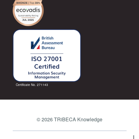
Certificate No. 271143
© 2026 TRiBECA Knowledge