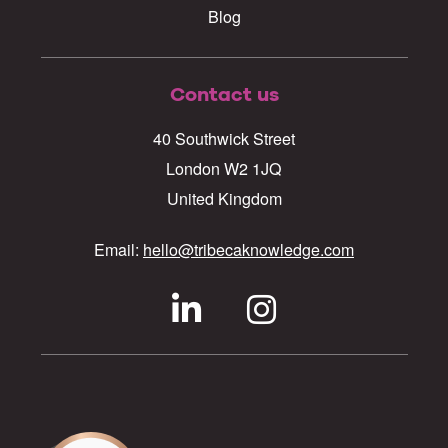
Blog
Contact us
40 Southwick Street
London W2 1JQ
United Kingdom
Email:
hello@tribecaknowledge.com