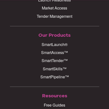
Market Access
Tender Management
Our Products
SmartLaunch®
SmartAccess™
SmartTender™
SmartSkills™
SmartPipeline™
Resources
Free Guides