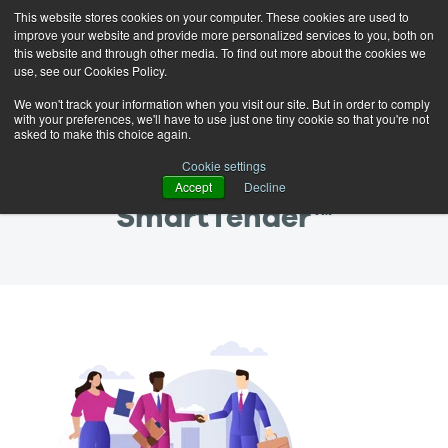
This website stores cookies on your computer. These cookies are used to
improve your website and provide more personalized services to you, both on
this website and through other media. To find out more about the cookies we
use, see our Cookies Policy.
We won't track your information when you visit our site. But in order to comply
with your preferences, we'll have to use just one tiny cookie so that you're not
asked to make this choice again.
Thank you for signing up
Cookie settings
for a demo of
Accept
Decline
SmartTender™