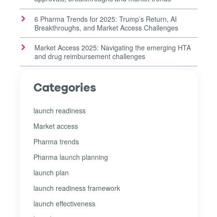
6 Pharma Trends for 2025: Trump’s Return, AI
Breakthroughs, and Market Access Challenges
Market Access 2025: Navigating the emerging HTA
and drug reimbursement challenges
Categories
launch readiness
Market access
Pharma trends
Pharma launch planning
launch plan
launch readiness framework
launch effectiveness