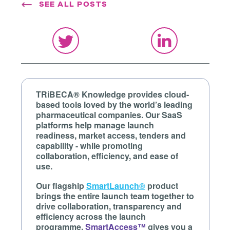
SEE ALL POSTS
TRiBECA® Knowledge provides cloud-
based tools loved by the world’s leading
pharmaceutical companies. Our SaaS
platforms help manage launch
readiness, market access, tenders and
capability - while promoting
collaboration, efficiency, and ease of
use.
Our flagship
SmartLaunch®
product
brings the entire launch team together to
drive collaboration, transparency and
efficiency across the launch
programme.
SmartAccess™
gives you a