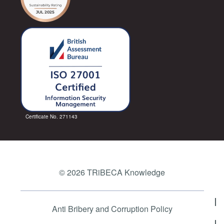
Certificate No. 271143
© 2026 TRiBECA Knowledge
Anti Bribery and Corruption Policy