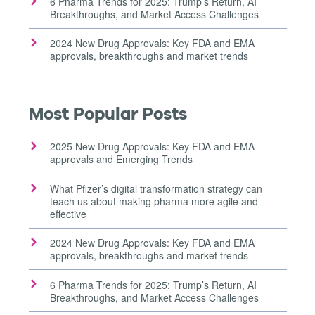
6 Pharma Trends for 2025: Trump’s Return, AI
Breakthroughs, and Market Access Challenges
2024 New Drug Approvals: Key FDA and EMA
approvals, breakthroughs and market trends
Most Popular Posts
2025 New Drug Approvals: Key FDA and EMA
approvals and Emerging Trends
What Pfizer’s digital transformation strategy can
teach us about making pharma more agile and
effective
2024 New Drug Approvals: Key FDA and EMA
approvals, breakthroughs and market trends
6 Pharma Trends for 2025: Trump’s Return, AI
Breakthroughs, and Market Access Challenges