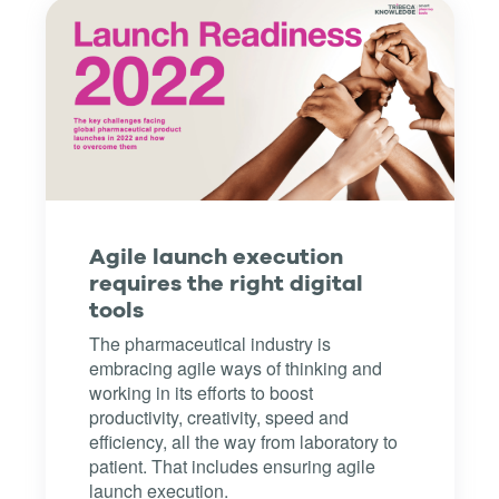
Agile launch execution
requires the right digital
tools
The pharmaceutical industry is
embracing agile ways of thinking and
working in its efforts to boost
productivity, creativity, speed and
efficiency, all the way from laboratory to
patient. That includes ensuring agile
launch execution.