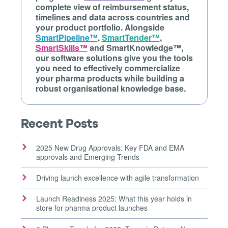
complete view of reimbursement status,
timelines and data across countries and
your product portfolio. Alongside
SmartPipeline™
,
SmartTender™
,
SmartSkills™
and SmartKnowledge™,
our software solutions give you the tools
you need to effectively commercialize
your pharma products while building a
robust organisational knowledge base.
Recent Posts
2025 New Drug Approvals: Key FDA and EMA
approvals and Emerging Trends
Driving launch excellence with agile transformation
Launch Readiness 2025: What this year holds in
store for pharma product launches