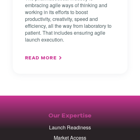
embracing agile ways of thinking and
working in its efforts to boost
productivity, creativity, speed and
efficiency, all the way from laboratory to
patient. That includes ensuring agile
launch execution.
READ MORE
Our Expertise
Launch Readiness
Market Access