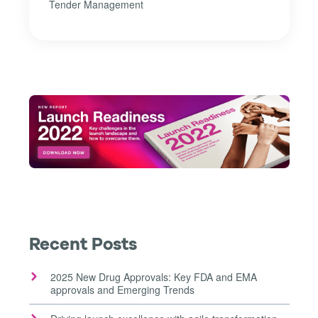
Tender Management
Recent Posts
2025 New Drug Approvals: Key FDA and EMA
approvals and Emerging Trends