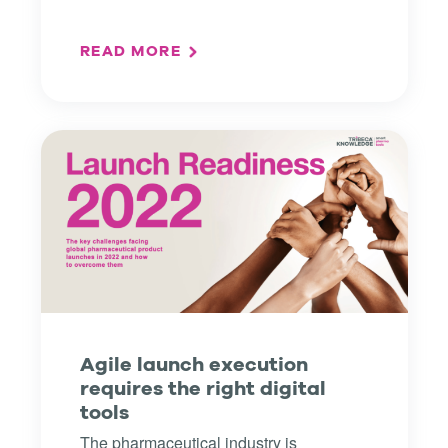
READ MORE
Agile launch execution
requires the right digital
tools
The pharmaceutical industry is