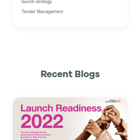
launch strategy
Tender Management
Recent Blogs