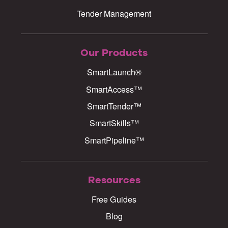
Tender Management
Our Products
SmartLaunch®
SmartAccess™
SmartTender™
SmartSkills™
SmartPipeline™
Resources
Free Guides
Blog