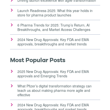
Driving launch excellence with agile transformation
Launch Readiness 2025: What this year holds in
store for pharma product launches
6 Pharma Trends for 2025: Trump’s Return, AI
Breakthroughs, and Market Access Challenges
2024 New Drug Approvals: Key FDA and EMA
approvals, breakthroughs and market trends
Most Popular Posts
2025 New Drug Approvals: Key FDA and EMA
approvals and Emerging Trends
What Pfizer’s digital transformation strategy can
teach us about making pharma more agile and
effective
2024 New Drug Approvals: Key FDA and EMA
approvals, breakthroughs and market trends