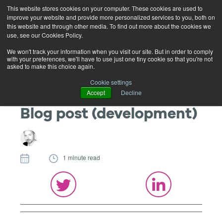
This website stores cookies on your computer. These cookies are used to
improve your website and provide more personalized services to you, both on
this website and through other media. To find out more about the cookies we
use, see our Cookies Policy.
We won't track your information when you visit our site. But in order to comply
with your preferences, we'll have to use just one tiny cookie so that you're not
asked to make this choice again.
Cookie settings
Accept
Decline
Blog post (development)
1 minute read