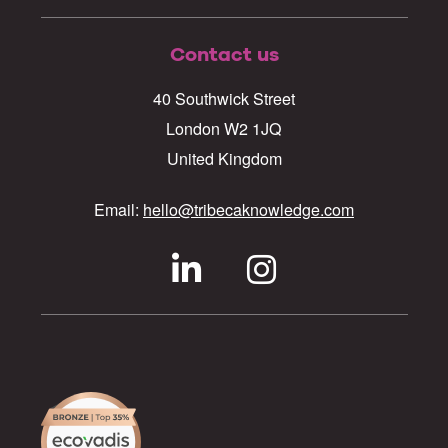
Contact us
40 Southwick Street
London W2 1JQ
United Kingdom
Email:
hello@tribecaknowledge.com