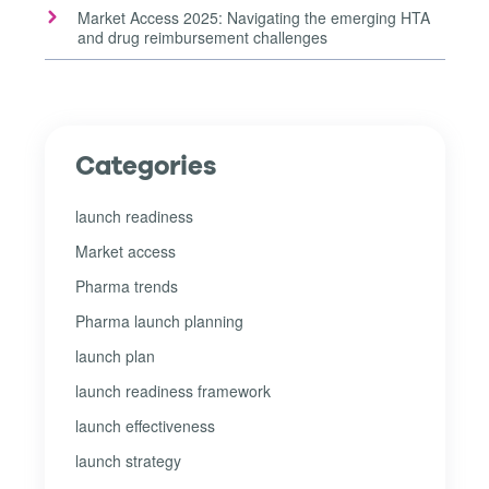
Market Access 2025: Navigating the emerging HTA
and drug reimbursement challenges
Categories
launch readiness
Market access
Pharma trends
Pharma launch planning
launch plan
launch readiness framework
launch effectiveness
launch strategy