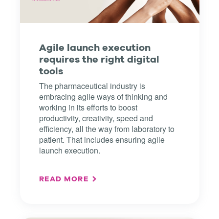
Agile launch execution
requires the right digital
tools
The pharmaceutical industry is
embracing agile ways of thinking and
working in its efforts to boost
productivity, creativity, speed and
efficiency, all the way from laboratory to
patient. That includes ensuring agile
launch execution.
READ MORE