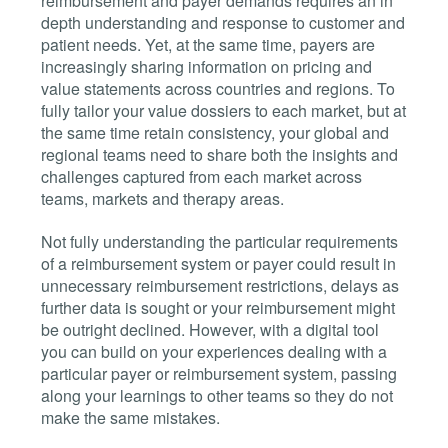
reimbursement and payer demands requires an in
depth understanding and response to customer and
patient needs. Yet, at the same time, payers are
increasingly sharing information on pricing and
value statements across countries and regions. To
fully tailor your value dossiers to each market, but at
the same time retain consistency, your global and
regional teams need to share both the insights and
challenges captured from each market across
teams, markets and therapy areas.
Not fully understanding the particular requirements
of a reimbursement system or payer could result in
unnecessary reimbursement restrictions, delays as
further data is sought or your reimbursement might
be outright declined. However, with a digital tool
you can build on your experiences dealing with a
particular payer or reimbursement system, passing
along your learnings to other teams so they do not
make the same mistakes.