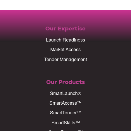
Our Expertise
Launch Readiness
Market Access
Tender Management
Our Products
SmartLaunch®
SmartAccess™
SmartTender™
SmartSkills™