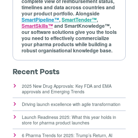
complete view of reimbursement status,
timelines and data across countries and
your product portfolio. Alongside
SmartPipeline™
,
SmartTender™
,
SmartSkills™
and SmartKnowledge™,
our software solutions give you the tools
you need to effectively commercialize
your pharma products while building a
robust organisational knowledge base.
Recent Posts
2025 New Drug Approvals: Key FDA and EMA
approvals and Emerging Trends
Driving launch excellence with agile transformation
Launch Readiness 2025: What this year holds in
store for pharma product launches
6 Pharma Trends for 2025: Trump’s Return, AI