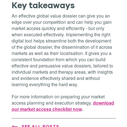
Key takeaways
An effective global value dossier can give you an
edge over your competition and can help you gain
market access quickly and efficiently - but only
when executed effectively. Implementing the right
digital tool helps streamline both the development
of the global dossier, the dissemination of it across
markets as well as their localisation. It gives you a
consistent foundation from which you can build
effective and persuasive value dossiers, tailored to
individual markets and therapy areas, with insights
and evidence effectively shared and without
learning everything the hard way.
For more information on preparing your market
access planning and execution strategy,
download
our market access checklist now
.
SEE ALL POSTS