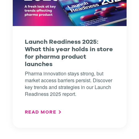
Launch Readiness 2025:
What this year holds in store
for pharma product
launches
Pharma innovation stays strong, but
market access barriers persist. Discover
key trends and strategies in our Launch
Readiness 2025 report.
READ MORE