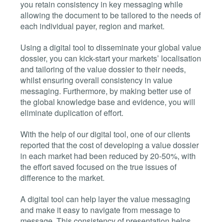
you retain consistency in key messaging while
allowing the document to be tailored to the needs of
each individual payer, region and market.
Using a digital tool to disseminate your global value
dossier, you can kick-start your markets’ localisation
and tailoring of the value dossier to their needs,
whilst ensuring overall consistency in value
messaging. Furthermore, by making better use of
the global knowledge base and evidence, you will
eliminate duplication of effort.
With the help of our digital tool, one of our clients
reported that the cost of developing a value dossier
in each market had been reduced by 20-50%, with
the effort saved focused on the true issues of
difference to the market.
A digital tool can help layer the value messaging
and make it easy to navigate from message to
message. This consistency of presentation helps