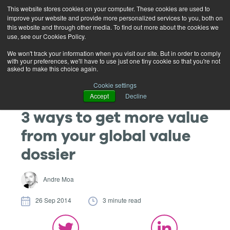
This website stores cookies on your computer. These cookies are used to
improve your website and provide more personalized services to you, both on
this website and through other media. To find out more about the cookies we
use, see our Cookies Policy.
We won't track your information when you visit our site. But in order to comply
with your preferences, we'll have to use just one tiny cookie so that you're not
asked to make this choice again.
Cookie settings
Accept
Decline
3 ways to get more value
from your global value
dossier
Andre Moa
26 Sep 2014
3 minute read