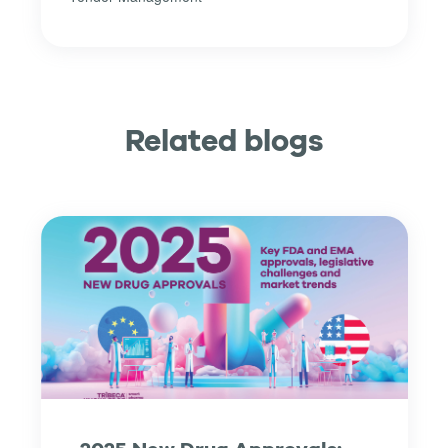
Related blogs