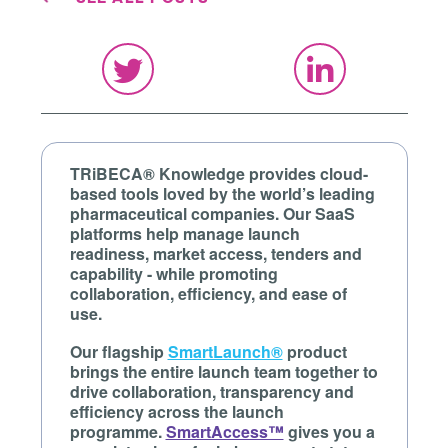
TRiBECA® Knowledge provides cloud-
based tools loved by the world’s leading
pharmaceutical companies. Our SaaS
platforms help manage launch
readiness, market access, tenders and
capability - while promoting
collaboration, efficiency, and ease of
use.
Our flagship
SmartLaunch®
product
brings the entire launch team together to
drive collaboration, transparency and
efficiency across the launch
programme.
SmartAccess™
gives you a