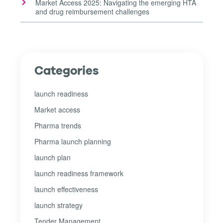
Market Access 2025: Navigating the emerging HTA
and drug reimbursement challenges
Categories
launch readiness
Market access
Pharma trends
Pharma launch planning
launch plan
launch readiness framework
launch effectiveness
launch strategy
Tender Management