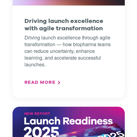
Driving launch excellence
with agile transformation
Driving launch excellence through agile
transformation — how biopharma teams
can reduce uncertainty, enhance
learning, and accelerate successful
launches.
READ MORE