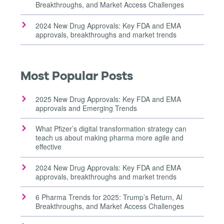
Breakthroughs, and Market Access Challenges
2024 New Drug Approvals: Key FDA and EMA
approvals, breakthroughs and market trends
Most Popular Posts
2025 New Drug Approvals: Key FDA and EMA
approvals and Emerging Trends
What Pfizer’s digital transformation strategy can
teach us about making pharma more agile and
effective
2024 New Drug Approvals: Key FDA and EMA
approvals, breakthroughs and market trends
6 Pharma Trends for 2025: Trump’s Return, AI
Breakthroughs, and Market Access Challenges