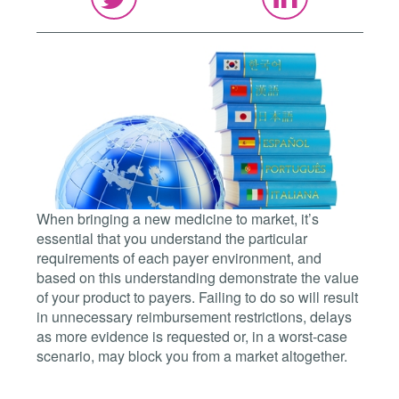
When bringing a new medicine to market, it’s
essential that you understand the particular
requirements of each payer environment, and
based on this understanding demonstrate the value
of your product to payers. Failing to do so will result
in unnecessary reimbursement restrictions, delays
as more evidence is requested or, in a worst-case
scenario, may block you from a market altogether.