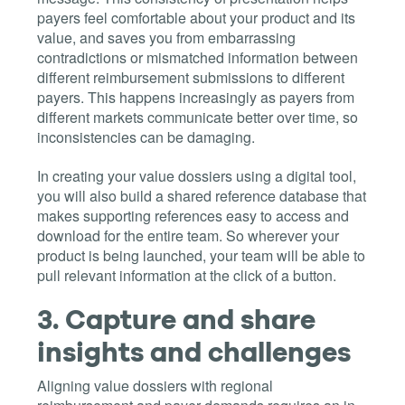
payers feel comfortable about your product and its
value, and saves you from embarrassing
contradictions or mismatched information between
different reimbursement submissions to different
payers. This happens increasingly as payers from
different markets communicate better over time, so
inconsistencies can be damaging.
In creating your value dossiers using a digital tool,
you will also build a shared reference database that
makes supporting references easy to access and
download for the entire team. So wherever your
product is being launched, your team will be able to
pull relevant information at the click of a button.
3.
Capture and share
insights and challenges
Aligning value dossiers with regional