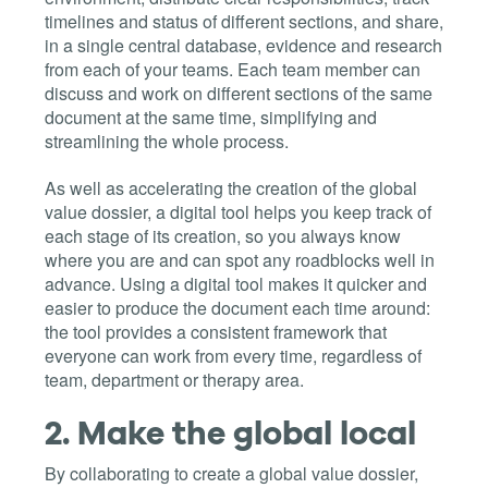
timelines and status of different sections, and share,
in a single central database, evidence and research
from each of your teams. Each team member can
discuss and work on different sections of the same
document at the same time, simplifying and
streamlining the whole process.
As well as accelerating the creation of the global
value dossier, a digital tool helps you keep track of
each stage of its creation, so you always know
where you are and can spot any roadblocks well in
advance. Using a digital tool makes it quicker and
easier to produce the document each time around:
the tool provides a consistent framework that
everyone can work from every time, regardless of
team, department or therapy area.
2.
Make the global local
By collaborating to create a global value dossier,