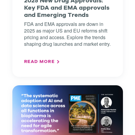
2025 New Drug Approvals:
Key FDA and EMA approvals
and Emerging Trends
FDA and EMA approvals are down in
2025 as major US and EU reforms shift
pricing and access. Explore the trends
shaping drug launches and market entry.
READ MORE