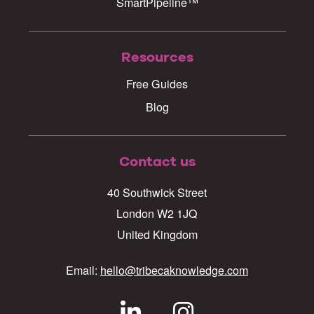
SmartPipeline™
Resources
Free Guides
Blog
Contact us
40 Southwick Street
London W2 1JQ
United Kingdom
Email:
hello@tribecaknowledge.com