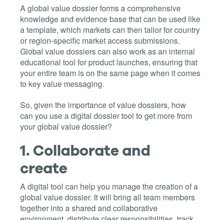
A global value dossier forms a comprehensive
knowledge and evidence base that can be used like
a template, which markets can then tailor for country
or region-specific market access submissions.
Global value dossiers can also work as an internal
educational tool for product launches, ensuring that
your entire team is on the same page when it comes
to key value messaging.
So, given the importance of value dossiers, how
can you use a digital dossier tool to get more from
your global value dossier?
1.
Collaborate and
create
A digital tool can help you manage the creation of a
global value dossier. It will bring all team members
together into a shared and collaborative
environment, distribute clear responsibilities, track