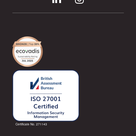
Certificate No. 271143