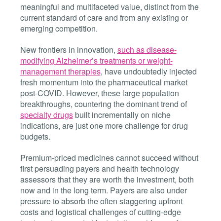
meaningful and multifaceted value, distinct from the
current standard of care and from any existing or
emerging competition.
New frontiers in innovation,
such as disease-
modifying Alzheimer’s treatments or weight-
management therapies
, have undoubtedly injected
fresh momentum into the pharmaceutical market
post-COVID. However, these large population
breakthroughs, countering the dominant trend of
specialty drugs
built incrementally on niche
indications, are just one more challenge for drug
budgets.
Premium-priced medicines cannot succeed without
first persuading payers and health technology
assessors that they are worth the investment, both
now and in the long term. Payers are also under
pressure to absorb the often staggering upfront
costs and logistical challenges of cutting-edge