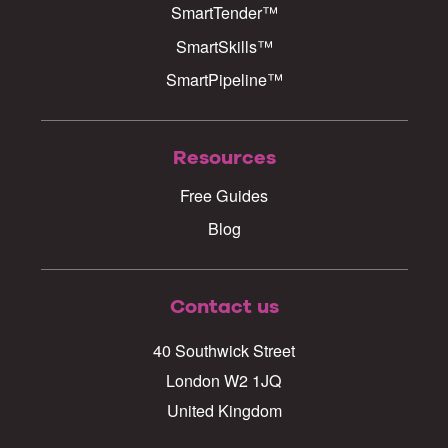
SmartTender™
SmartSkills™
SmartPipeline™
Resources
Free Guides
Blog
Contact us
40 Southwick Street
London W2 1JQ
United Kingdom