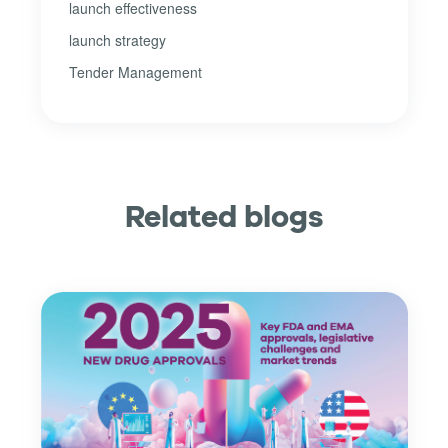
launch effectiveness
launch strategy
Tender Management
Related blogs