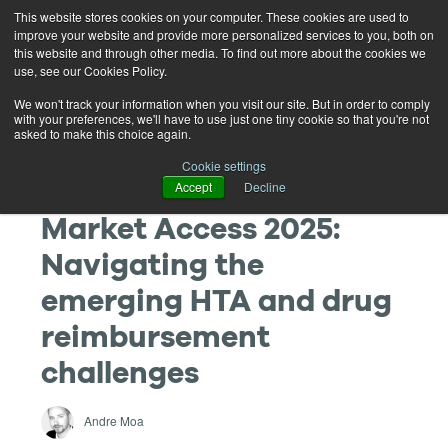
This website stores cookies on your computer. These cookies are used to
improve your website and provide more personalized services to you, both on
this website and through other media. To find out more about the cookies we
use, see our Cookies Policy.
We won't track your information when you visit our site. But in order to comply
with your preferences, we'll have to use just one tiny cookie so that you're not
asked to make this choice again.
Cookie settings
Accept
Decline
Market Access 2025:
Navigating the
emerging HTA and drug
reimbursement
challenges
Andre Moa