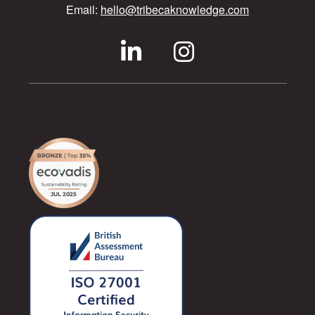
Email:
hello@tribecaknowledge.com