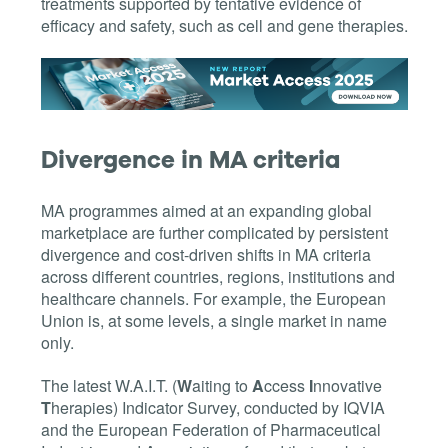
treatments supported by tentative evidence of
efficacy and safety, such as cell and gene therapies.
Divergence in MA criteria
MA programmes aimed at an expanding global
marketplace are further complicated by persistent
divergence and cost-driven shifts in MA criteria
across different countries, regions, institutions and
healthcare channels. For example, the European
Union is, at some levels, a single market in name
only.
The latest W.A.I.T. (
W
aiting to
A
ccess
I
nnovative
T
herapies) Indicator Survey, conducted by IQVIA
and the European Federation of Pharmaceutical