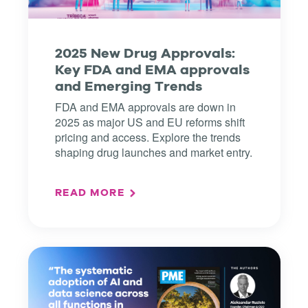
2025 New Drug Approvals:
Key FDA and EMA approvals
and Emerging Trends
FDA and EMA approvals are down in
2025 as major US and EU reforms shift
pricing and access. Explore the trends
shaping drug launches and market entry.
READ MORE