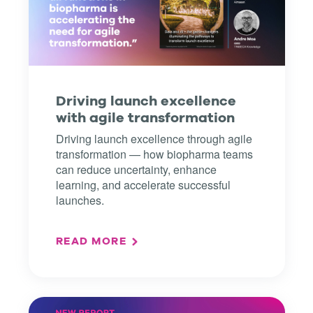
Driving launch excellence
with agile transformation
Driving launch excellence through agile
transformation — how biopharma teams
can reduce uncertainty, enhance
learning, and accelerate successful
launches.
READ MORE