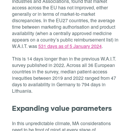
Industries and Associations, found that market
access across the EU has not improved, either
generally or in terms of market-to-market
discrepancies. In the EU27 countries, the average
time between marketing authorisation and product
availability (when a centrally approved medicine
appears on a country’s public reimbursement list) in
W.A.I.T. was
531 days as of 5 January 2024
.
This is 14 days longer than in the previous W.A.I.T.
survey published in 2022
.
Across all 36 European
countries in the survey, median patient-access
inequities
between 2019 and 2022 ranged from 47
days to availability in Germany to 794 days in
Lithuania.
Expanding value parameters
In this unpredictable climate, MA considerations
need to be front of mind at every stage of