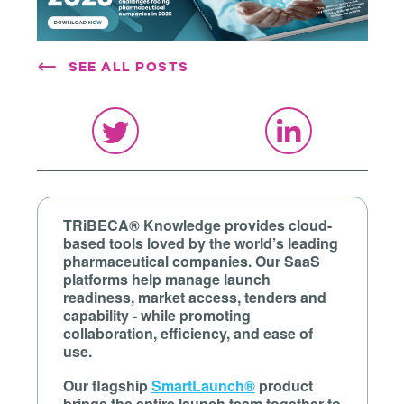
SEE ALL POSTS
TRiBECA® Knowledge provides cloud-
based tools loved by the world’s leading
pharmaceutical companies. Our SaaS
platforms help manage launch
readiness, market access, tenders and
capability - while promoting
collaboration, efficiency, and ease of
use.
Our flagship
SmartLaunch®
product
brings the entire launch team together to