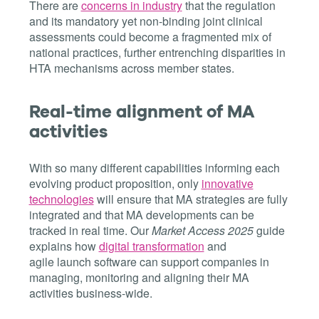
There are
concerns in industry
that the regulation
and its mandatory yet non-binding joint clinical
assessments could become a fragmented mix of
national practices, further entrenching disparities in
HTA mechanisms across member states.
Real-time alignment of MA
activities
With so many different capabilities informing each
evolving product proposition, only
innovative
technologies
will ensure that MA strategies are fully
integrated and that MA developments can be
tracked in real time. Our
Market Access 2025
guide
explains how
digital transformation
and
agile launch software can support companies in
managing, monitoring and aligning their MA
activities business-wide.