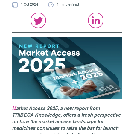
1 Oct 2024
4 minute read
M
arket Access 2025, a new report from
TRiBECA Knowledge, offers a fresh perspective
on how the market access landscape for
medicines continues to raise the bar for launch