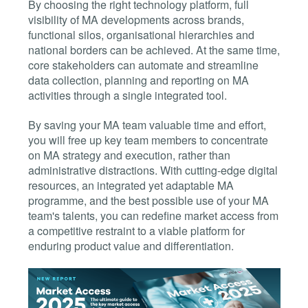
By choosing the right technology platform, full
visibility of MA developments across brands,
functional silos, organisational hierarchies and
national borders can be achieved. At the same time,
core stakeholders can automate and streamline
data collection, planning and reporting on MA
activities through a single integrated tool.
By saving your MA team valuable time and effort,
you will free up key team members to concentrate
on MA strategy and execution, rather than
administrative distractions. With cutting-edge digital
resources, an integrated yet adaptable MA
programme, and the best possible use of your MA
team's talents, you can redefine market access from
a competitive restraint to a viable platform for
enduring product value and differentiation.