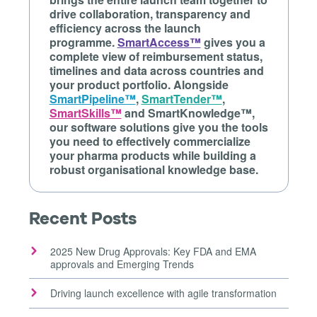
drive collaboration, transparency and
efficiency across the launch
programme.
SmartAccess™
gives you a
complete view of reimbursement status,
timelines and data across countries and
your product portfolio. Alongside
SmartPipeline™
,
SmartTender™
,
SmartSkills™
and SmartKnowledge™,
our software solutions give you the tools
you need to effectively commercialize
your pharma products while building a
robust organisational knowledge base.
Recent Posts
2025 New Drug Approvals: Key FDA and EMA
approvals and Emerging Trends
Driving launch excellence with agile transformation