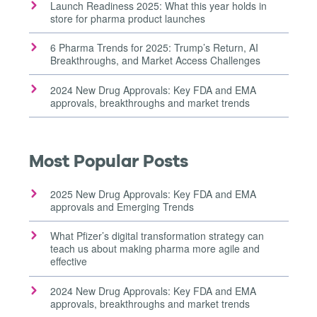
Launch Readiness 2025: What this year holds in
store for pharma product launches
6 Pharma Trends for 2025: Trump’s Return, AI
Breakthroughs, and Market Access Challenges
2024 New Drug Approvals: Key FDA and EMA
approvals, breakthroughs and market trends
Most Popular Posts
2025 New Drug Approvals: Key FDA and EMA
approvals and Emerging Trends
What Pfizer’s digital transformation strategy can
teach us about making pharma more agile and
effective
2024 New Drug Approvals: Key FDA and EMA
approvals, breakthroughs and market trends