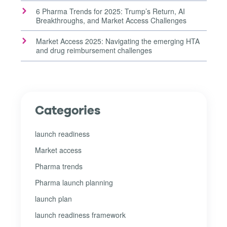
6 Pharma Trends for 2025: Trump’s Return, AI
Breakthroughs, and Market Access Challenges
Market Access 2025: Navigating the emerging HTA
and drug reimbursement challenges
Categories
launch readiness
Market access
Pharma trends
Pharma launch planning
launch plan
launch readiness framework