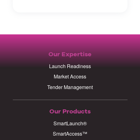
Our Expertise
Launch Readiness
Market Access
Tender Management
Our Products
SmartLaunch®
SmartAccess™