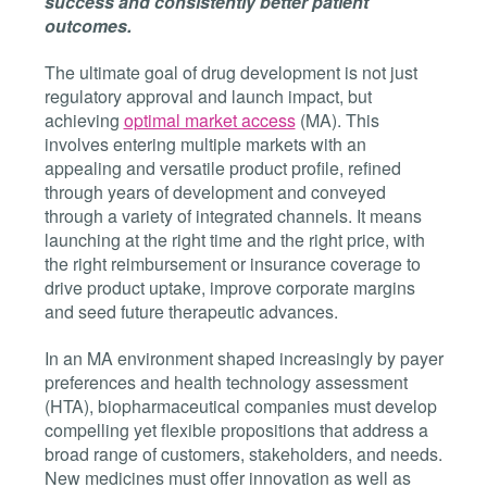
success and consistently better patient
outcomes.
The ultimate goal of drug development is not just
regulatory approval and launch impact, but
achieving
optimal market access
(MA)
. This
involves entering multiple markets with an
appealing and versatile product profile, refined
through years of development and conveyed
through a variety of integrated channels. It means
launching at the right time and the right price, with
the right reimbursement or insurance coverage to
drive product uptake, improve corporate margins
and seed future therapeutic advances.
In an MA environment shaped increasingly by payer
preferences and health technology assessment
(HTA), biopharmaceutical companies must develop
compelling yet flexible propositions that address a
broad range of customers, stakeholders, and needs.
New medicines must offer innovation as well as