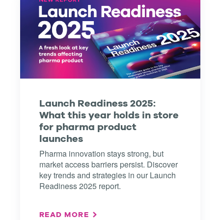
Launch Readiness 2025:
What this year holds in store
for pharma product
launches
Pharma innovation stays strong, but
market access barriers persist. Discover
key trends and strategies in our Launch
Readiness 2025 report.
READ MORE