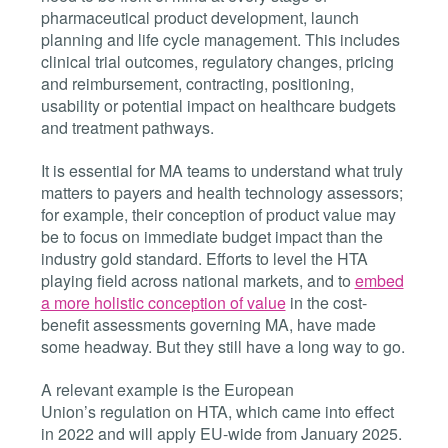
pharmaceutical product development, launch
planning and life cycle management. This includes
clinical trial outcomes, regulatory changes, pricing
and reimbursement, contracting, positioning,
usability or potential impact on healthcare budgets
and treatment pathways.
It is essential for MA teams to understand what truly
matters to payers and health technology assessors;
for example, their conception of product value may
be to focus on immediate budget impact than the
industry gold standard. Efforts to level the HTA
playing field across national markets, and to
embed
a more holistic conception of value
in the cost-
benefit assessments governing MA, have made
some headway. But they still have a long way to go.
A relevant example is the European
Union’s regulation on HTA, which came into effect
in 2022 and will apply EU-wide from January 2025.