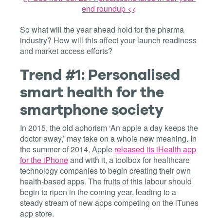
end roundup <<
So what will the year ahead hold for the pharma
industry? How will this affect your launch readiness
and market access efforts?
Trend #1: Personalised
smart health for the
smartphone society
In 2015, the old aphorism ‘An apple a day keeps the
doctor away,’ may take on a whole new meaning. In
the summer of 2014, Apple
released its iHealth app
for the iPhone
and with it, a toolbox for healthcare
technology companies to begin creating their own
health-based apps. The fruits of this labour should
begin to ripen in the coming year, leading to a
steady stream of new apps competing on the iTunes
app store.