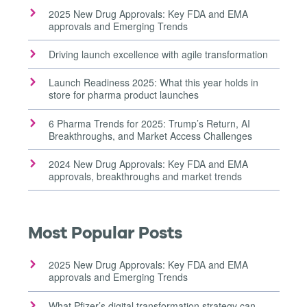
2025 New Drug Approvals: Key FDA and EMA
approvals and Emerging Trends
Driving launch excellence with agile transformation
Launch Readiness 2025: What this year holds in
store for pharma product launches
6 Pharma Trends for 2025: Trump’s Return, AI
Breakthroughs, and Market Access Challenges
2024 New Drug Approvals: Key FDA and EMA
approvals, breakthroughs and market trends
Most Popular Posts
2025 New Drug Approvals: Key FDA and EMA
approvals and Emerging Trends
What Pfizer’s digital transformation strategy can