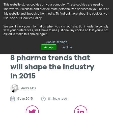
This website stores cookies on your computer. These cookies are used to
improve your website and provide more personalized services to you, both on
this website and through other media. To find out more about the cookies we
use, see our Cookies Policy.
We won't track your information when you visit our site. But in order to comply
with your preferences, we'll have to use just one tiny cookie so that you're not
asked to make this choice again.
Cookie settings
Accept
Decline
8 pharma trends that
will shape the industry
in 2015
Andre Moa
9 Jan 2015
8 minute read