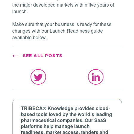
the major developed markets within five years of
launch.
Make sure that your business is ready for these
changes with our Launch Readiness guide
available below.
SEE ALL POSTS
TRiBECA® Knowledge provides cloud-
based tools loved by the world’s leading
pharmaceutical companies. Our SaaS
platforms help manage launch
readiness, market access, tenders and