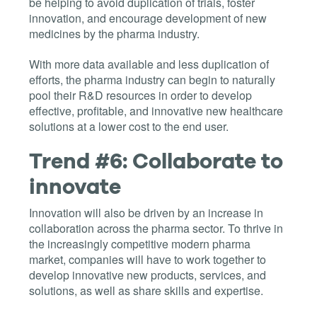
be helping to avoid duplication of trials, foster
innovation, and encourage development of new
medicines by the pharma industry.
With more data available and less duplication of
efforts, the pharma industry can begin to naturally
pool their R&D resources in order to develop
effective, profitable, and innovative new healthcare
solutions at a lower cost to the end user.
Trend #6: Collaborate to
innovate
Innovation will also be driven by an increase in
collaboration across the pharma sector. To thrive in
the increasingly competitive modern pharma
market, companies will have to work together to
develop innovative new products, services, and
solutions, as well as share skills and expertise.