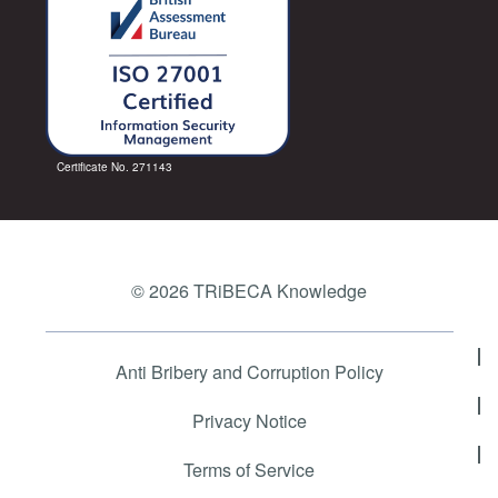
Certificate No. 271143
© 2026 TRiBECA Knowledge
Anti Bribery and Corruption Policy
Privacy Notice
Terms of Service