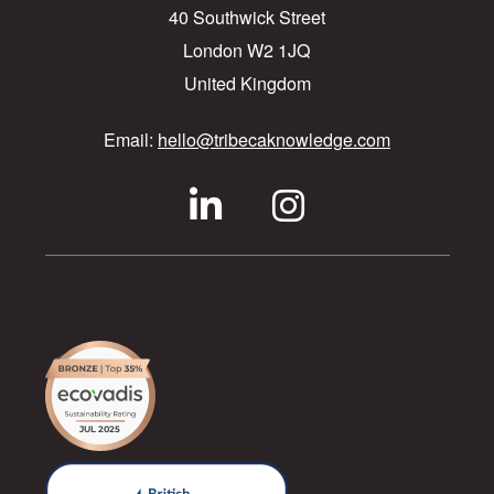
40 Southwick Street
London W2 1JQ
United Kingdom
Email:
hello@tribecaknowledge.com