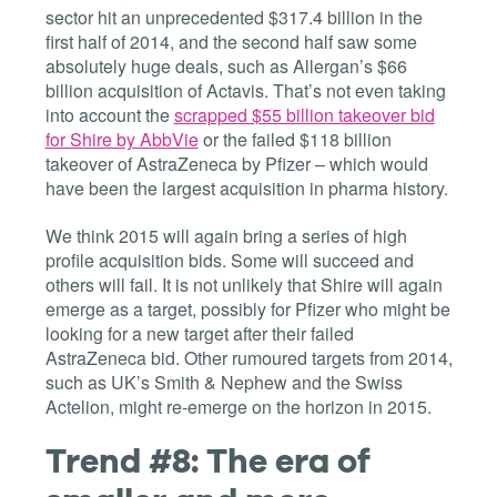
sector hit an unprecedented $317.4 billion in the
first half of 2014, and the second half saw some
absolutely huge deals, such as Allergan’s $66
billion acquisition of Actavis. That’s not even taking
into account the
scrapped $55 billion takeover bid
for Shire by AbbVie
or the failed $118 billion
takeover of AstraZeneca by Pfizer – which would
have been the largest acquisition in pharma history.
We think 2015 will again bring a series of high
profile acquisition bids. Some will succeed and
others will fail. It is not unlikely that Shire will again
emerge as a target, possibly for Pfizer who might be
looking for a new target after their failed
AstraZeneca bid. Other rumoured targets from 2014,
such as UK’s Smith & Nephew and the Swiss
Actelion, might re-emerge on the horizon in 2015.
Trend #8: The era of