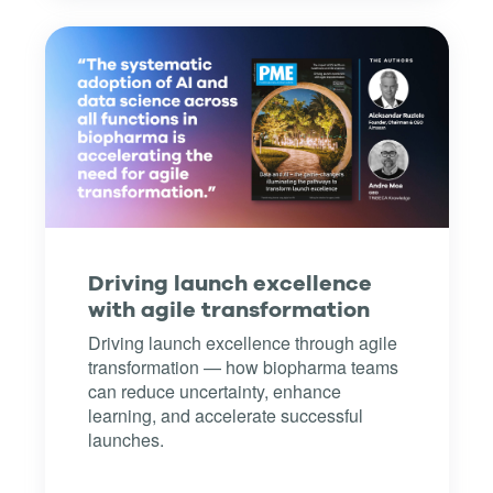
Driving launch excellence
with agile transformation
Driving launch excellence through agile
transformation — how biopharma teams
can reduce uncertainty, enhance
learning, and accelerate successful
launches.