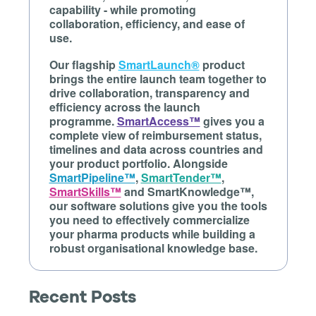
capability - while promoting
collaboration, efficiency, and ease of
use.
Our flagship
SmartLaunch®
product
brings the entire launch team together to
drive collaboration, transparency and
efficiency across the launch
programme.
SmartAccess™
gives you a
complete view of reimbursement status,
timelines and data across countries and
your product portfolio. Alongside
SmartPipeline™
,
SmartTender™
,
SmartSkills™
and SmartKnowledge™,
our software solutions give you the tools
you need to effectively commercialize
your pharma products while building a
robust organisational knowledge base.
Recent Posts