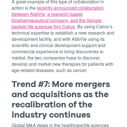
A great example of this type of collaboration in
action is the
recently announced collaboration
between AbbVie, a research-based
biopharmaceutical company, and the Google-
backed life sciences firm Calico
. By using Calico’s
technical expertise to establish a new research and
development facility, and with AbbVie using its
scientific and clinical development support and
commercial experience to bring discoveries to
market, the two companies hope to discover,
develop and market new therapies for patients with
age-related diseases, such as cancer.
Trend #7: More mergers
and acquisitions as the
recalibration of the
industry continues
Global M&A deals in the healthcare/life sciences