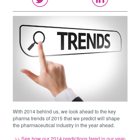
With 2014 behind us, we look ahead to the key
pharma trends of 2015 that we predict will shape
the pharmaceutical industry in the year ahead.
>> See how our 2014 predictions fared in our year-