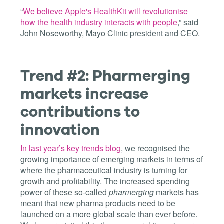
“
We believe Apple's HealthKit will revolutionise
how the health industry interacts with people
,” said
John Noseworthy, Mayo Clinic president and CEO.
Trend #2: Pharmerging
markets increase
contributions to
innovation
In last year’s key trends blog
, we recognised the
growing importance of emerging markets in terms of
where the pharmaceutical industry is turning for
growth and profitability. The increased spending
power of these so-called
pharmerging
markets has
meant that new pharma products need to be
launched on a more global scale than ever before.