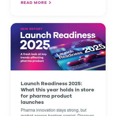
READ MORE
Launch Readiness 2025:
What this year holds in store
for pharma product
launches
Pharma innovation stays strong, but
market access barriers persist. Discover