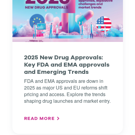
2025 New Drug Approvals:
Key FDA and EMA approvals
and Emerging Trends
FDA and EMA approvals are down in
2025 as major US and EU reforms shift
pricing and access. Explore the trends
shaping drug launches and market entry.
READ MORE