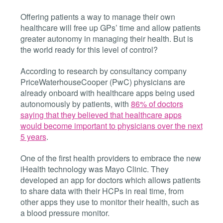
Offering patients a way to manage their own
healthcare will free up GPs’ time and allow patients
greater autonomy in managing their health. But is
the world ready for this level of control?
According to research by consultancy company
PriceWaterhouseCooper (PwC) physicians are
already onboard with healthcare apps being used
autonomously by patients, with
86% of doctors
saying that they believed that healthcare apps
would become important to physicians over the next
5 years
.
One of the first health providers to embrace the new
iHealth technology was Mayo Clinic. They
developed an app for doctors which allows patients
to share data with their HCPs in real time, from
other apps they use to monitor their health, such as
a blood pressure monitor.