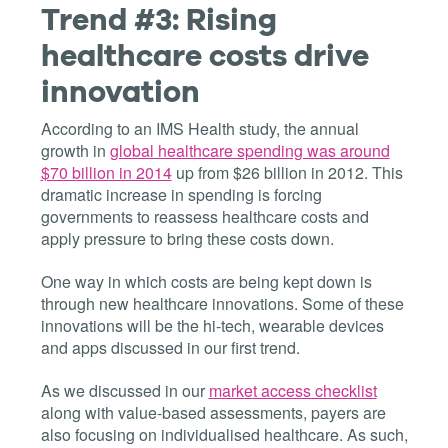
Trend #3: Rising
healthcare costs drive
innovation
According to an IMS Health study, the annual
growth in
global healthcare spending was around
$70 billion in 2014
up from $26 billion in 2012. This
dramatic increase in spending is forcing
governments to reassess healthcare costs and
apply pressure to bring these costs down.
One way in which costs are being kept down is
through new healthcare innovations. Some of these
innovations will be the hi-tech, wearable devices
and apps discussed in our first trend.
As we discussed in our
market access checklist
along with value-based assessments, payers are
also focusing on individualised healthcare. As such,