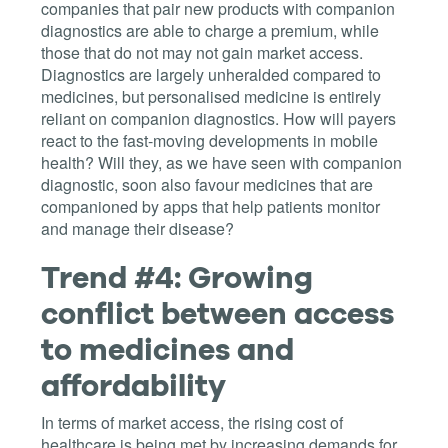
companies that pair new products with companion
diagnostics are able to charge a premium, while
those that do not may not gain market access.
Diagnostics are largely unheralded compared to
medicines, but personalised medicine is entirely
reliant on companion diagnostics. How will payers
react to the fast-moving developments in mobile
health? Will they, as we have seen with companion
diagnostic, soon also favour medicines that are
companioned by apps that help patients monitor
and manage their disease?
Trend #4: Growing
conflict between access
to medicines and
affordability
In terms of market access, the rising cost of
healthcare is being met by increasing demands for