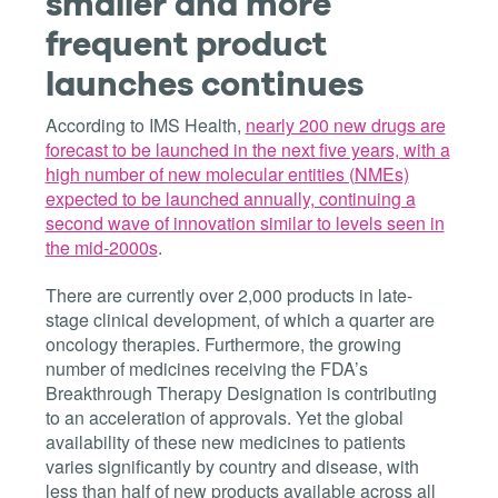
smaller and more
frequent product
launches continues
According to IMS Health,
nearly 200 new drugs are
forecast to be launched in the next five years, with a
high number of new molecular entities (NMEs)
expected to be launched annually, continuing a
second wave of innovation similar to levels seen in
the mid-2000s
.
There are currently over 2,000 products in late-
stage clinical development, of which a quarter are
oncology therapies. Furthermore, the growing
number of medicines receiving the FDA’s
Breakthrough Therapy Designation is contributing
to an acceleration of approvals. Yet the global
availability of these new medicines to patients
varies significantly by country and disease, with
less than half of new products available across all