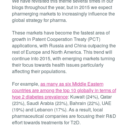
We have revisited this theme several times in our
blogs throughout the year, but in 2015 we expect
pharmerging markets to increasingly influence the
global strategy for pharma.
These markets have become the fastest area of
growth in Patent Cooperation Treaty (PCT)
applications, with Russia and China outpacing the
rest of Europe and North America. This trend will
continue into 2015, with emerging markets turning
their focus towards health issues particularly
affecting their populations.
For example,
as many as six Middle Eastern
countries are among the top 10 globally in terms of
type 2 diabetes prevalence
: Kuwait (24%), Qatar
(23%), Saudi Arabia (23%), Bahrain (22%), UAE
(19%) and Lebanon (17%). As a result, local
pharmaceutical companies are focusing their R&D
effort towards treatments for T2D.