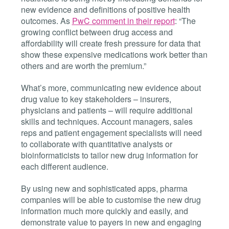
new evidence and definitions of positive health
outcomes. As
PwC comment in their report
: “The
growing conflict between drug access and
affordability will create fresh pressure for data that
show these expensive medications work better than
others and are worth the premium.”
What’s more, communicating new evidence about
drug value to key stakeholders – insurers,
physicians and patients – will require additional
skills and techniques. Account managers, sales
reps and patient engagement specialists will need
to collaborate with quantitative analysts or
bioinformaticists to tailor new drug information for
each different audience.
By using new and sophisticated apps, pharma
companies will be able to customise the new drug
information much more quickly and easily, and
demonstrate value to payers in new and engaging