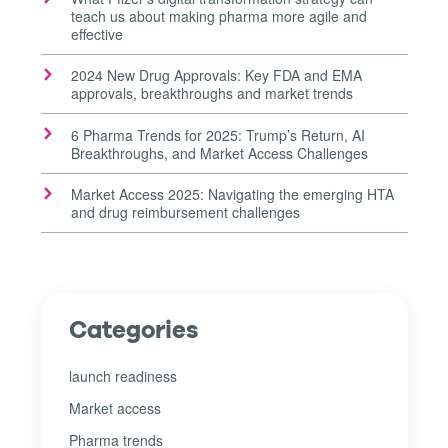
teach us about making pharma more agile and
effective
2024 New Drug Approvals: Key FDA and EMA
approvals, breakthroughs and market trends
6 Pharma Trends for 2025: Trump’s Return, AI
Breakthroughs, and Market Access Challenges
Market Access 2025: Navigating the emerging HTA
and drug reimbursement challenges
Categories
launch readiness
Market access
Pharma trends