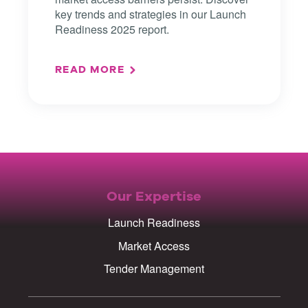
key trends and strategies in our Launch
Readiness 2025 report.
READ MORE
Our Expertise
Launch Readiness
Market Access
Tender Management