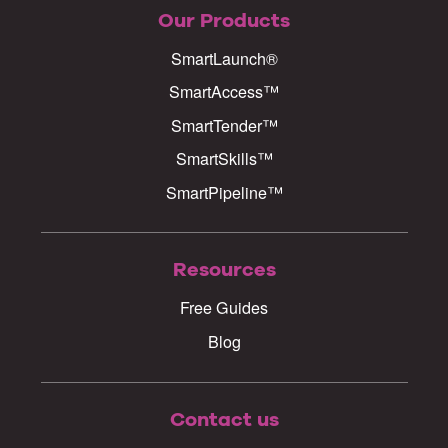
Our Products
SmartLaunch®
SmartAccess™
SmartTender™
SmartSkills™
SmartPipeline™
Resources
Free Guides
Blog
Contact us