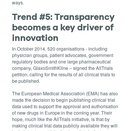
ways.
Trend #5: Transparency
becomes a key driver of
innovation
In October 2014, 520 organisations - including
physician groups, patient advocates, government
regulatory bodies and one large pharmaceutical
company, GlaxoSmithKline – signed the AllTrials
petition, calling for the results of all clinical trials to
be published.
The European Medical Association (EMA) has also
made the decision to begin publishing clinical trial
data used to support the approval and authorisation
of new drugs in Europe in the coming year. Their
hope, much like the AllTrials initiative, is that by
making clinical trial data publicly available they will