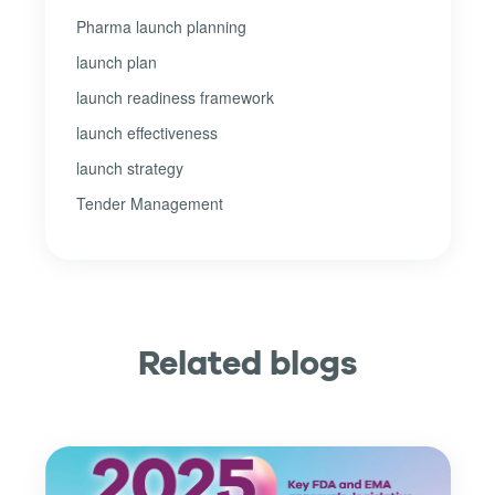
Pharma launch planning
launch plan
launch readiness framework
launch effectiveness
launch strategy
Tender Management
Related blogs