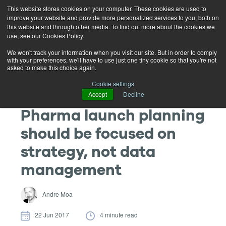
This website stores cookies on your computer. These cookies are used to
improve your website and provide more personalized services to you, both on
this website and through other media. To find out more about the cookies we
use, see our Cookies Policy.
We won't track your information when you visit our site. But in order to comply
with your preferences, we'll have to use just one tiny cookie so that you're not
asked to make this choice again.
Cookie settings
Accept
Decline
Pharma launch planning
should be focused on
strategy, not data
management
Andre Moa
22 Jun 2017
4 minute read