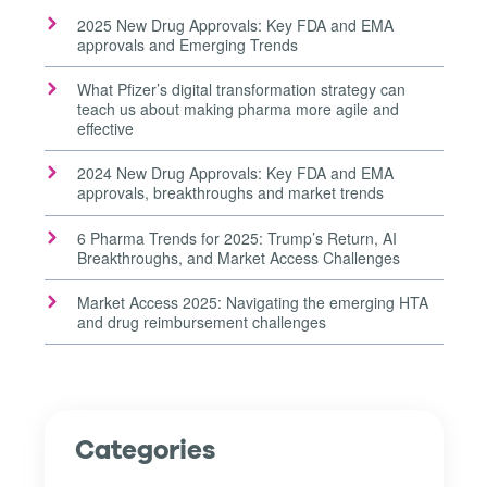
2025 New Drug Approvals: Key FDA and EMA
approvals and Emerging Trends
What Pfizer’s digital transformation strategy can
teach us about making pharma more agile and
effective
2024 New Drug Approvals: Key FDA and EMA
approvals, breakthroughs and market trends
6 Pharma Trends for 2025: Trump’s Return, AI
Breakthroughs, and Market Access Challenges
Market Access 2025: Navigating the emerging HTA
and drug reimbursement challenges
Categories