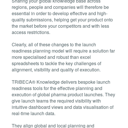
Sharing your global knowledge base across
regions, people and companies will therefore be
essential in order to develop effective and high-
quality submissions, helping get your product onto
the market before your competitors and with less
access restrictions.
Clearly, all of these changes to the launch
readiness planning model will require a solution far
more specialised and robust than excel
spreadsheets to tackle the key challenges of
alignment, visibility and quality of execution.
TRiBECA® Knowledge delivers bespoke launch
readiness tools for the effective planning and
execution of global pharma product launches. They
give launch teams the required visibility with
intuitive dashboard views and data visualisation of
real-time launch data.
They align global and local planning and