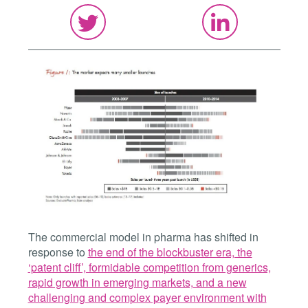
The commercial model in pharma has shifted in
response to
the end of the blockbuster era, the
‘patent cliff’, formidable competition from generics,
rapid growth in emerging markets, and a new
challenging and complex payer environment with