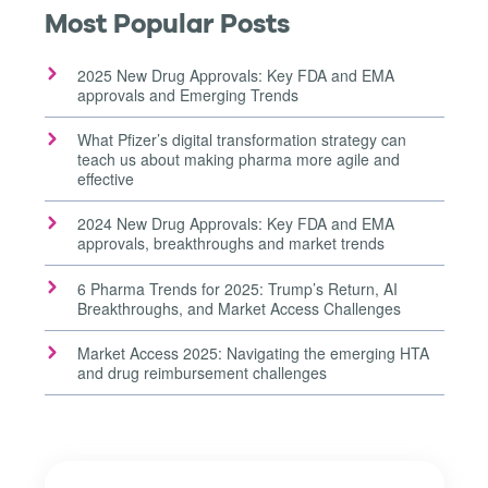
Most Popular Posts
2025 New Drug Approvals: Key FDA and EMA
approvals and Emerging Trends
What Pfizer’s digital transformation strategy can
teach us about making pharma more agile and
effective
2024 New Drug Approvals: Key FDA and EMA
approvals, breakthroughs and market trends
6 Pharma Trends for 2025: Trump’s Return, AI
Breakthroughs, and Market Access Challenges
Market Access 2025: Navigating the emerging HTA
and drug reimbursement challenges