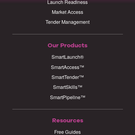
Launch Readiness
Market Access
Tender Management
Our Products
SmartLaunch®
SmartAccess™
SmartTender™
SmartSkills™
SmartPipeline™
Resources
Free Guides