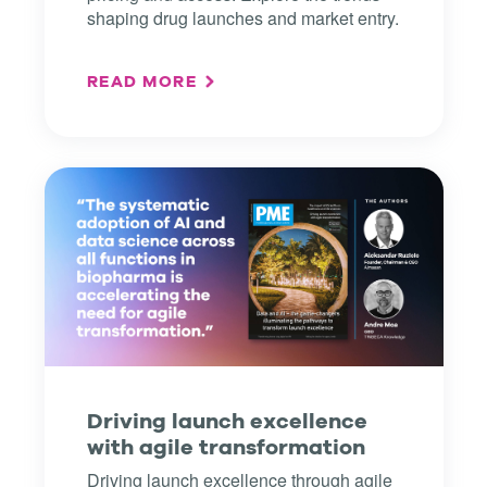
shaping drug launches and market entry.
READ MORE
Driving launch excellence
with agile transformation
Driving launch excellence through agile