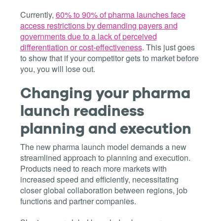
Currently,
60% to 90% of pharma launches face
access restrictions by demanding payers and
governments due to a lack of perceived
differentiation or cost-effectiveness
. This just goes
to show that if your competitor gets to market before
you, you will lose out.
Changing your pharma
launch readiness
planning and execution
The new pharma launch model demands a new
streamlined approach to planning and execution.
Products need to reach more markets with
increased speed and efficiently, necessitating
closer global collaboration between regions, job
functions and partner companies.