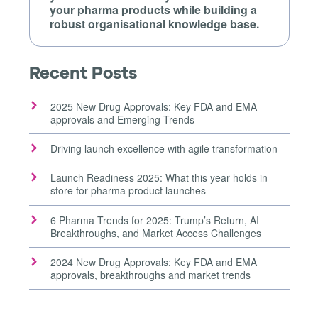
your pharma products while building a
robust organisational knowledge base.
Recent Posts
2025 New Drug Approvals: Key FDA and EMA
approvals and Emerging Trends
Driving launch excellence with agile transformation
Launch Readiness 2025: What this year holds in
store for pharma product launches
6 Pharma Trends for 2025: Trump’s Return, AI
Breakthroughs, and Market Access Challenges
2024 New Drug Approvals: Key FDA and EMA
approvals, breakthroughs and market trends