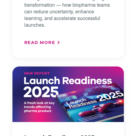
transformation — how biopharma teams
can reduce uncertainty, enhance
learning, and accelerate successful
launches.
READ MORE