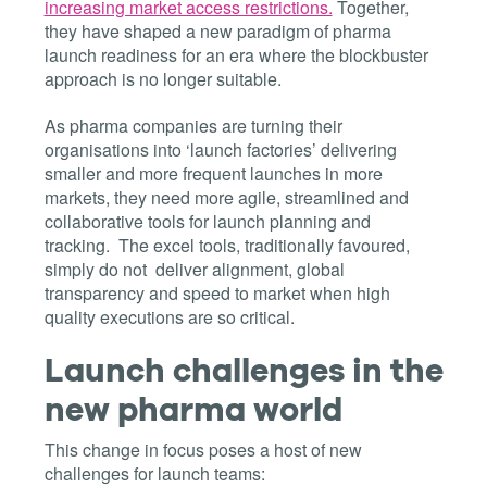
increasing market access restrictions.
Together,
they have shaped a new paradigm of pharma
launch readiness for an era where the blockbuster
approach is no longer suitable.
As pharma companies are turning their
organisations into ‘launch factories’ delivering
smaller and more frequent launches in more
markets, they need more agile, streamlined and
collaborative tools for launch planning and
tracking. The excel tools, traditionally favoured,
simply do not deliver alignment, global
transparency and speed to market when high
quality executions are so critical.
Launch challenges in the
new pharma world
This change in focus poses a host of new
challenges for launch teams: