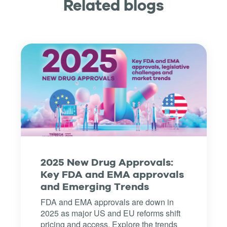
Related blogs
2025 New Drug Approvals:
Key FDA and EMA approvals
and Emerging Trends
FDA and EMA approvals are down in
2025 as major US and EU reforms shift
pricing and access. Explore the trends