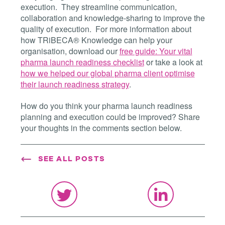
execution. They streamline communication,
collaboration and knowledge-sharing to improve the
quality of execution. For more information about
how TRiBECA® Knowledge can help your
organisation, download our
free guide: Your vital
pharma launch readiness checklist
or take a look at
how we helped our global pharma client optimise
their launch readiness strategy
.
How do you think your pharma launch readiness
planning and execution could be improved? Share
your thoughts in the comments section below.
SEE ALL POSTS