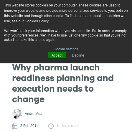
This website stores cookies on your computer. These cookies are used to
improve your website and provide more personalized services to you, both on
this website and through other media. To find out more about the cookies we
use, see our Cookies Policy.
We won't track your information when you visit our site. But in order to comply
with your preferences, we'll have to use just one tiny cookie so that you're not
asked to make this choice again.
Cookie settings
Accept
Decline
Why pharma launch
readiness planning and
execution needs to
change
Andre Moa
3 Feb 2014
4 minute read