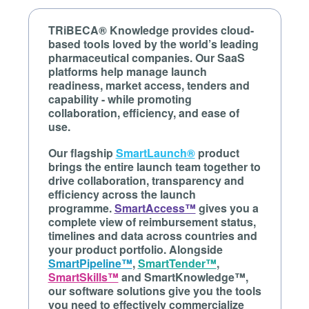
TRiBECA® Knowledge provides cloud-
based tools loved by the world’s leading
pharmaceutical companies. Our SaaS
platforms help manage launch
readiness, market access, tenders and
capability - while promoting
collaboration, efficiency, and ease of
use.
Our flagship
SmartLaunch®
product
brings the entire launch team together to
drive collaboration, transparency and
efficiency across the launch
programme.
SmartAccess™
gives you a
complete view of reimbursement status,
timelines and data across countries and
your product portfolio. Alongside
SmartPipeline™
,
SmartTender™
,
SmartSkills™
and SmartKnowledge™,
our software solutions give you the tools
you need to effectively commercialize