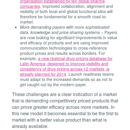
organisation established by ten global pharma
companies
. Improved collaboration, alignment and
visibility of both local and global functional silos will
therefore be fundamental for a smooth road-to-
market.
More demanding payers with more sophisticated
data, knowledge and price-sharing systems
– Payers
are now looking for
significant
improvements in value
and efficacy of products and are using improved
communication technologies to cross-reference
product prices and results across borders. For
example,
a new regional drug-pricing database for
Latin America, designed to improve visibility and
consistency of drug pricing across 12 markets, is
already planned for 2014
. Launch readiness teams
must adapt to the increased demands so as not to
get caught out by the modern payer.
These challenges are a clear indication of a market
that is demanding competitively priced products that
can prove greater efficacy across more markets. In
this new model it becomes
essential
to be the first to
market with a better value product than what is
already available.