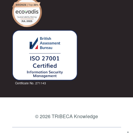
Certificate No. 271143
© 2026 TRiBECA Knowledge