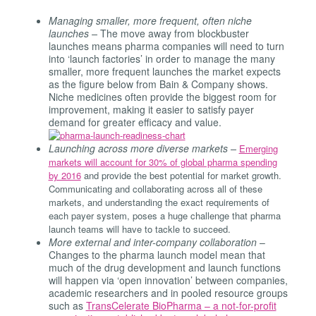
Managing smaller, more frequent, often niche
launches –
The move away from blockbuster
launches means pharma companies will need to turn
into ‘launch factories’ in order to manage the many
smaller, more frequent launches the market expects
as the figure below from Bain & Company shows.
Niche medicines often provide the biggest room for
improvement, making it easier to satisfy payer
demand for greater efficacy and value.
Launching across more diverse markets –
Emerging
markets will account for 30% of global pharma spending
by 2016
and provide the best potential for market growth.
Communicating and collaborating across all of these
markets, and understanding the exact requirements of
each payer system, poses a huge challenge that pharma
launch teams will have to tackle to succeed.
More external and inter-company collaboration
–
Changes to the pharma launch model mean that
much of the drug development and launch functions
will happen via ‘open innovation’ between companies,
academic researchers and in pooled resource groups
such as
TransCelerate BioPharma – a not-for-profit