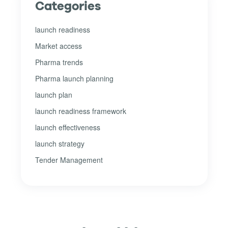
Categories
launch readiness
Market access
Pharma trends
Pharma launch planning
launch plan
launch readiness framework
launch effectiveness
launch strategy
Tender Management