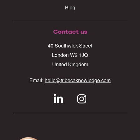
Blog
Contact us
40 Southwick Street
London W2 1JQ
United Kingdom
Email:
hello@tribecaknowledge.com