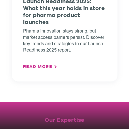
Launch Readiness 2025:
What this year holds in store
for pharma product
launches
Pharma innovation stays strong, but
market access barriers persist. Discover
key trends and strategies in our Launch
Readiness 2025 report.
READ MORE
Our Expertise