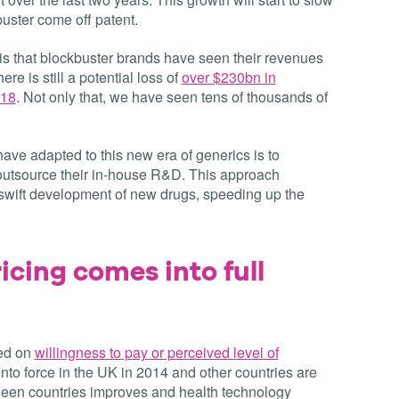
uster come off patent.
f’ is that blockbuster brands have seen their revenues
ere is still a potential loss of
over $230bn in
018
. Not only that, we have seen tens of thousands of
e adapted to this new era of generics is to
tsource their in-house R&D. This approach
e swift development of new drugs, speeding up the
icing comes into full
sed on
willingness to pay or perceived level of
into force in the UK in 2014 and other countries are
tween countries improves and health technology