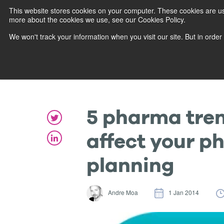
This website stores cookies on your computer. These cookies are us
more about the cookies we use, see our Cookies Policy.
We won't track your information when you visit our site. But in order
5 pharma trend
affect your p
planning
Andre Moa
1 Jan 2014