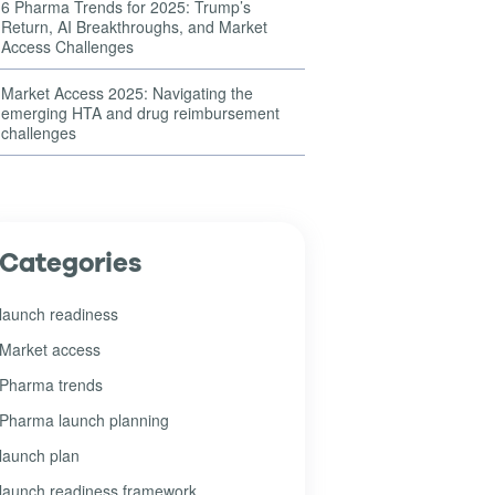
6 Pharma Trends for 2025: Trump’s
Return, AI Breakthroughs, and Market
Access Challenges
Market Access 2025: Navigating the
emerging HTA and drug reimbursement
challenges
Categories
launch readiness
Market access
Pharma trends
Pharma launch planning
launch plan
launch readiness framework