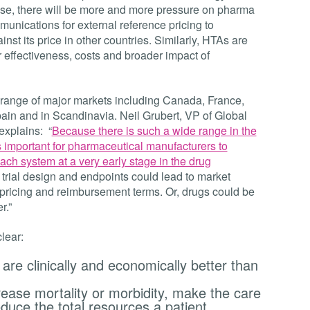
se, there will be more and more pressure on pharma
unications for external reference pricing to
st its price in other countries. Similarly, HTAs are
effectiveness, costs and broader impact of
 range of major markets including Canada, France,
ain and in Scandinavia. Neil Grubert, VP of Global
explains: “
Because there is such a wide range in the
s important for pharmaceutical manufacturers to
ach system at a very early stage in the drug
al trial design and endpoints could lead to market
ricing and reimbursement terms. Or, drugs could be
r.”
lear:
are clinically and economically better than
ease mortality or morbidity, make the care
duce the total resources a patient