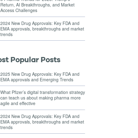
Return, AI Breakthroughs, and Market
Access Challenges
2024 New Drug Approvals: Key FDA and
EMA approvals, breakthroughs and market
trends
st Popular Posts
2025 New Drug Approvals: Key FDA and
EMA approvals and Emerging Trends
What Pfizer’s digital transformation strategy
can teach us about making pharma more
agile and effective
2024 New Drug Approvals: Key FDA and
EMA approvals, breakthroughs and market
trends