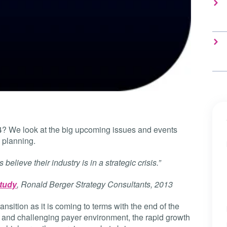
14? We look at the big upcoming issues and events
 planning.
believe their industry is in a strategic crisis.”
study
, Ronald Berger Strategy Consultants, 2013
ransition as it is coming to terms with the end of the
new and challenging payer environment, the rapid growth