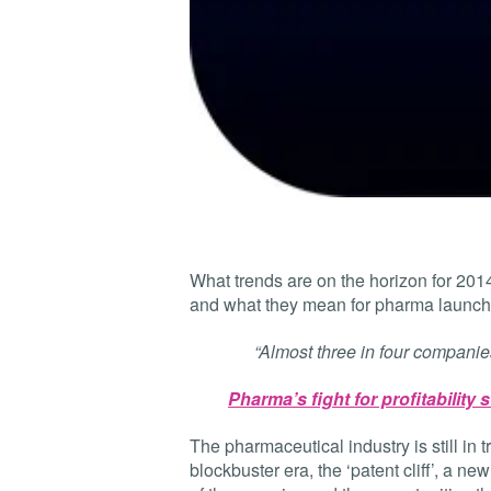
What trends are on the horizon for 20
and what they mean for pharma launch
“Almost three in four companies 
Pharma’s fight for profitability 
The pharmaceutical industry is still in t
blockbuster era, the ‘patent cliff’, a 