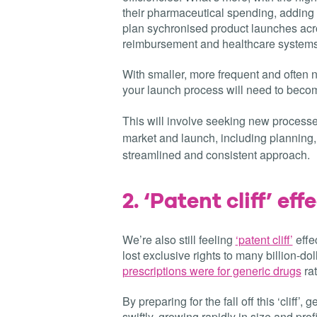
their pharmaceutical spending, addin
plan sychronised product launches acros
reimbursement and healthcare systems
With smaller, more frequent and often 
your launch process will need to becom
This will involve seeking new process
market and launch, including planning, 
streamlined and consistent approach.
2.
‘Patent cliff’ effec
We’re also still feeling
‘patent cliff’
effe
lost exclusive rights to many billion-dol
prescriptions were for generic drugs
ra
By preparing for the fall off this ‘clif
swiftly, growing rapidly in size and profi