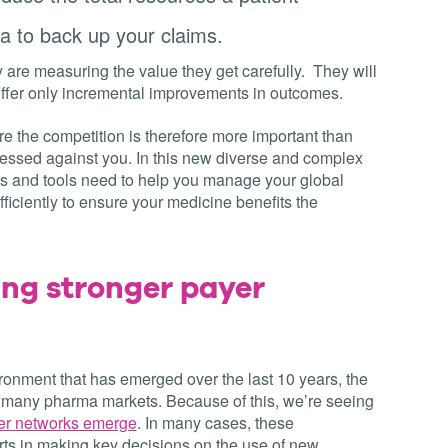
ta to back up your claims.
re measuring the value they get carefully. They will
offer only incremental improvements in outcomes.
e the competition is therefore more important than
sessed against you. In this new diverse and complex
s and tools need to help you manage your global
ficiently to ensure your medicine benefits the
ing stronger payer
ironment that has emerged over the last 10 years, the
 many pharma markets. Because of this, we’re seeing
yer networks emerge
. In many cases, these
erts in making key decisions on the use of new