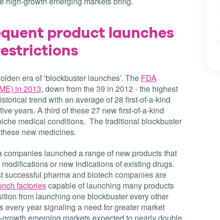
the high-growth emerging markets bring.
equent product launches
estrictions
olden era of ‘blockbuster launches’. The
FDA
NME) in 2013
, down from the 39 in 2012 - the highest
istorical trend with an average of 28 first-of-a-kind
ve years. A third of these 27 new first-of-a-kind
iche medical conditions. The traditional blockbuster
or these new medicines.
companies launched a range of new products that
 modifications or new indications of existing drugs.
t successful pharma and biotech companies are
unch factories
capable of launching many products
sition from launching one blockbuster every other
s every year signaling a need for greater market
gh-growth emerging markets expected to nearly double