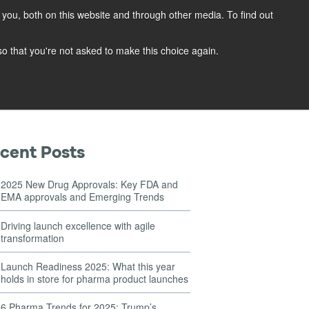
you, both on this website and through other media. To find out
OG
CONTACT
REQUEST A DEMO
 so that you're not asked to make this choice again.
cent Posts
2025 New Drug Approvals: Key FDA and
EMA approvals and Emerging Trends
Driving launch excellence with agile
transformation
Launch Readiness 2025: What this year
holds in store for pharma product launches
6 Pharma Trends for 2025: Trump’s