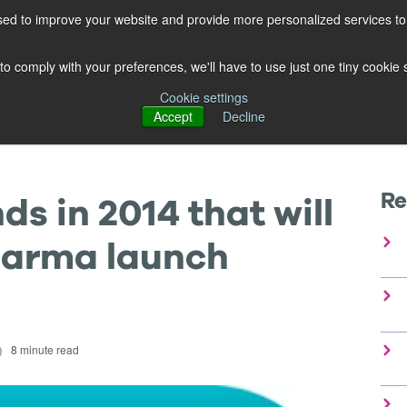
ed to improve your website and provide more personalized services to 
OUR PRODUCTS
OUR EXPERTISE
FREE GUIDES
BL
 to comply with your preferences, we'll have to use just one tiny cookie
Cookie settings
Accept
Decline
Re
s in 2014 that will
harma launch
8 minute read