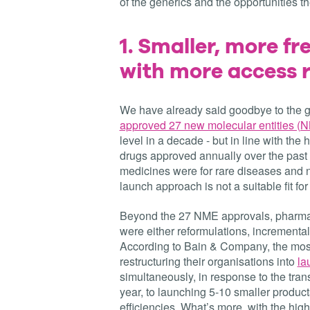
of the generics and the opportunities 
1.
Smaller, more fr
with more access r
We have already said goodbye to the g
approved 27 new molecular entities (
level in a decade - but in line with the h
drugs approved annually over the past fi
medicines were for rare diseases and n
launch approach is not a suitable fit f
Beyond the 27 NME approvals, pharma 
were either reformulations, incremental
According to Bain & Company, the mos
restructuring their organisations into
la
simultaneously, in response to the tran
year, to launching 5-10 smaller product
efficiencies. What’s more, with the hi