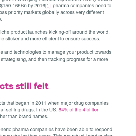
g $150-165Bn by 2016
[1]
, pharma companies need to
s priority markets globally across very different
.
niche product launches kicking-off around the world,
e slicker and more efficient to ensure success.
es and technologies to manage your product towards
strategising, and then tracking progress for a more
ts still felt
cts that began in 2011 when major drug companies
lar-selling drugs. In the US,
84% of the 4 billion
ther than brand names.
f’, generic pharma companies have been able to respond
t over the last two years. This growth will start to slow