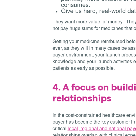
consumes.
Give us hard, real-world da
They want more value for money. They a
not pay huge sums for medicines that 
Getting your medicine reimbursed befor
ever, as they will in many cases be as
payer environment, your launch proces
knowledge and your launch activities ef
patients as early as possible.
4.
A focus on build
relationships
In the cost-constrained healthcare env
payer has become the key customer in
critical
local, regional and national pa
relationships overlap with clinical exp