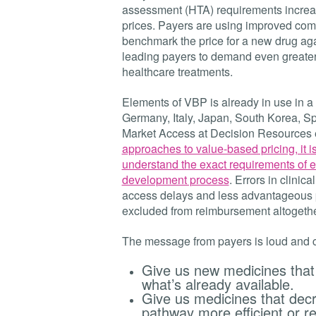
assessment (HTA) requirements increa
prices. Payers are using improved comm
benchmark the price for a new drug again
leading payers to demand even greater 
healthcare treatments.
Elements of VBP is already in use in a
Germany, Italy, Japan, South Korea, Sp
Market Access at Decision Resources 
approaches to value-based pricing, it i
understand the exact requirements of e
development process
. Errors in clinic
access delays and less advantageous p
excluded from reimbursement altogethe
The message from payers is loud and c
Give us new medicines that 
what’s already available.
Give us medicines that decr
pathway more efficient or re