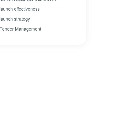
launch effectiveness
launch strategy
Tender Management