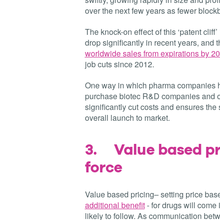
over the next few years as fewer blockb
The knock-on effect of this ‘patent clif
drop significantly in recent years, and th
worldwide sales from expirations by 2
job cuts since 2012.
One way in which pharma companies hav
purchase biotec R&D companies and ou
significantly cut costs and ensures th
overall launch to market.
3.
Value based pr
force
Value based pricing– setting price ba
additional benefit
- for drugs will come 
likely to follow. As communication be