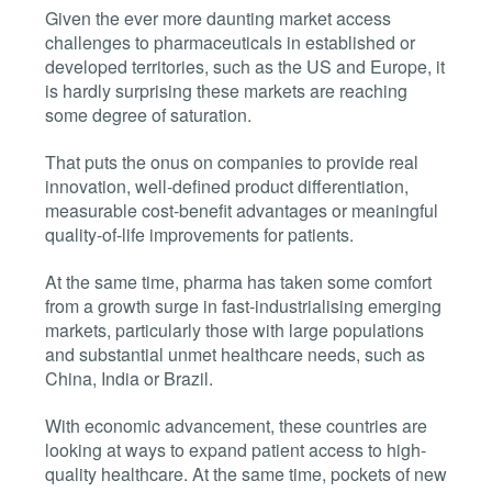
Given the ever more daunting market access
challenges to pharmaceuticals in established or
developed territories, such as the US and Europe, it
is hardly surprising these markets are reaching
some degree of saturation.
That puts the onus on companies to provide real
innovation, well-defined product differentiation,
measurable cost-benefit advantages or meaningful
quality-of-life improvements for patients.
At the same time, pharma has taken some comfort
from a growth surge in fast-industrialising emerging
markets, particularly those with large populations
and substantial unmet healthcare needs, such as
China, India or Brazil.
With economic advancement, these countries are
looking at ways to expand patient access to high-
quality healthcare. At the same time, pockets of new