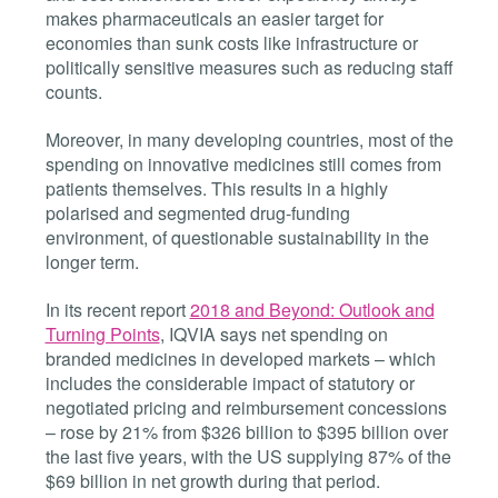
makes pharmaceuticals an easier target for
economies than sunk costs like infrastructure or
politically sensitive measures such as reducing staff
counts.
Moreover, in many developing countries, most of the
spending on innovative medicines still comes from
patients themselves. This results in a highly
polarised and segmented drug-funding
environment, of questionable sustainability in the
longer term.
In its recent report
2018 and Beyond: Outlook and
Turning Points
, IQVIA says net spending on
branded medicines in developed markets – which
includes the considerable impact of statutory or
negotiated pricing and reimbursement concessions
– rose by 21% from $326 billion to $395 billion over
the last five years, with the US supplying 87% of the
$69 billion in net growth during that period.