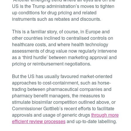
US is the Trump administration’s moves to tighten
up conditions for drug pricing and related
instruments such as rebates and discounts.
This is a familiar story, of course, in Europe and
other countries inclined to centralised controls on
healthcare costs, and where health technology
assessments of drug value now regularly intervene
as a ‘third hurdle’ between marketing approval and
pricing or reimbursement negotiations.
But the US has usually favoured market-oriented
approaches to cost-containment, such as horse-
trading between pharmaceutical companies and
pharmacy benefit managers, the measures to
stimulate biosimilar competition outlined above, or
Commissioner Gottlieb’s recent efforts to facilitate
approvals and usage of generic drugs
through more
efficient review processes
and up-to-date labelling.