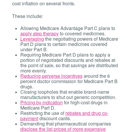
cost inflation on several fronts.
These include:
Allowing Medicare Advantage Part C plans to
apply step therapy
to covered medicines.
Leveraging
the negotiating powers of Medicare
Part D plans to certain medicines covered
under Part B.
Requiring Medicare Part D plans to apply a
portion of negotiated discounts and rebates at
the point of sale, so that savings are distributed
more evenly.
Reducing perverse incentives
around the 6
percent doctor commission for Medicare Part B
drugs.
Closing loopholes that enable brand-name
manufacturers to shut out generic competition.
Pricing by indication
for high-cost drugs in
Medicare Part D.
Restricting the use of
rebates and drug co-
payment
discount cards.
Demanding that pharmaceutical companies
disclose the list prices of more expensive