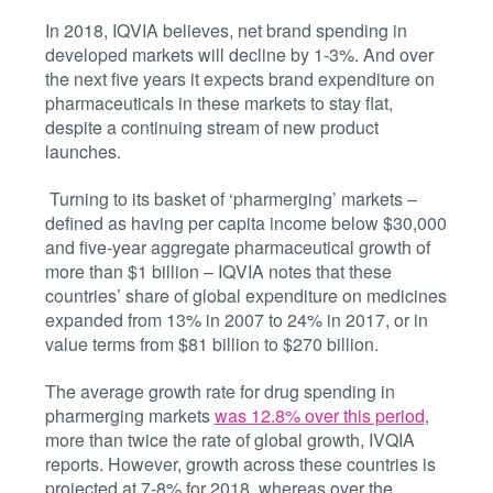
In 2018, IQVIA believes, net brand spending in
developed markets will decline by 1-3%. And over
the next five years it expects brand expenditure on
pharmaceuticals in these markets to stay flat,
despite a continuing stream of new product
launches.
Turning to its basket of ‘pharmerging’ markets –
defined as having per capita income below $30,000
and five-year aggregate pharmaceutical growth of
more than $1 billion – IQVIA notes that these
countries’ share of global expenditure on medicines
expanded from 13% in 2007 to 24% in 2017, or in
value terms from $81 billion to $270 billion.
The average growth rate for drug spending in
pharmerging markets
was 12.8% over this period
,
more than twice the rate of global growth, IVQIA
reports. However, growth across these countries is
projected at 7-8% for 2018, whereas over the