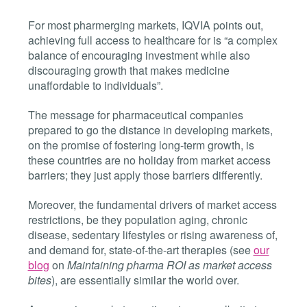
For most pharmerging markets, IQVIA points out,
achieving full access to healthcare for is “a complex
balance of encouraging investment while also
discouraging growth that makes medicine
unaffordable to individuals”.
The message for pharmaceutical companies
prepared to go the distance in developing markets,
on the promise of fostering long-term growth, is
these countries are no holiday from market access
barriers; they just apply those barriers differently.
Moreover, the fundamental drivers of market access
restrictions, be they population aging, chronic
disease, sedentary lifestyles or rising awareness of,
and demand for, state-of-the-art therapies (see
our
blog
on
Maintaining pharma ROI as market access
bites
), are essentially similar the world over.