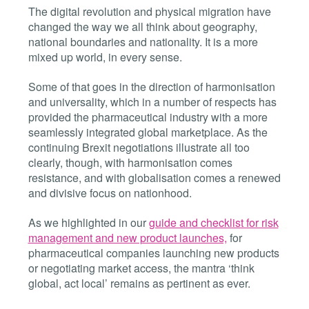
The digital revolution and physical migration have
changed the way we all think about geography,
national boundaries and nationality. It is a more
mixed up world, in every sense.
Some of that goes in the direction of harmonisation
and universality, which in a number of respects has
provided the pharmaceutical industry with a more
seamlessly integrated global marketplace. As the
continuing Brexit negotiations illustrate all too
clearly, though, with harmonisation comes
resistance, and with globalisation comes a renewed
and divisive focus on nationhood.
As we highlighted in our
guide and checklist for risk
management and new product launches,
for
pharmaceutical companies launching new products
or negotiating market access, the mantra ‘think
global, act local’ remains as pertinent as ever.