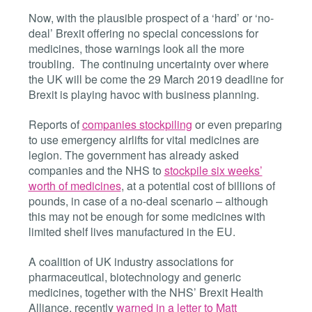
Now, with the plausible prospect of a ‘hard’ or ‘no-
deal’ Brexit offering no special concessions for
medicines, those warnings look all the more
troubling. The continuing uncertainty over where
the UK will be come the 29 March 2019 deadline for
Brexit is playing havoc with business planning.
Reports of
companies stockpiling
or even preparing
to use emergency airlifts for vital medicines are
legion. The government has already asked
companies and the NHS to
stockpile six weeks’
worth of medicines
, at a potential cost of billions of
pounds, in case of a no-deal scenario – although
this may not be enough for some medicines with
limited shelf lives manufactured in the EU.
A coalition of UK industry associations for
pharmaceutical, biotechnology and generic
medicines, together with the NHS’ Brexit Health
Alliance, recently
warned in a letter to Matt