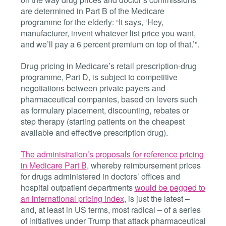
are determined in Part B of the Medicare
programme for the elderly: “It says, ‘Hey,
manufacturer, invent whatever list price you want,
and we’ll pay a 6 percent premium on top of that.’”.
Drug pricing in Medicare’s retail prescription-drug
programme, Part D, is subject to competitive
negotiations between private payers and
pharmaceutical companies, based on levers such
as formulary placement, discounting, rebates or
step therapy (starting patients on the cheapest
available and effective prescription drug).
The administration’s proposals for reference pricing
in Medicare Part B
, whereby reimbursement prices
for drugs administered in doctors’ offices and
hospital outpatient departments
would be pegged to
an international pricing index
, is just the latest –
and, at least in US terms, most radical – of a series
of initiatives under Trump that attack pharmaceutical