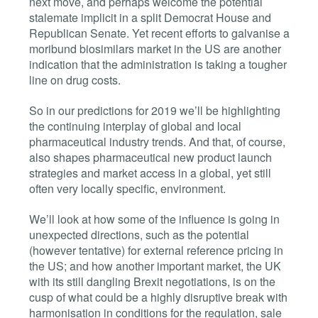
next move, and perhaps welcome the potential
stalemate implicit in a split Democrat House and
Republican Senate. Yet recent efforts to galvanise a
moribund biosimilars market in the US are another
indication that the administration is taking a tougher
line on drug costs.
So in our predictions for 2019 we’ll be highlighting
the continuing interplay of global and local
pharmaceutical industry trends. And that, of course,
also shapes pharmaceutical new product launch
strategies and market access in a global, yet still
often very locally specific, environment.
We’ll look at how some of the influence is going in
unexpected directions, such as the potential
(however tentative) for external reference pricing in
the US; and how another important market, the UK
with its still dangling Brexit negotiations, is on the
cusp of what could be a highly disruptive break with
harmonisation in conditions for the regulation, sale