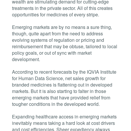
wealth are stimulating demand for cutting-edge
treatments in the private sector. All of this creates
opportunities for medicines of every stripe.
Emerging markets are by no means a sure thing,
though, quite apart from the need to address
evolving systems of regulation or pricing and
reimbursement that may be obtuse, tailored to local
policy goals, or out of sync with market
development.
According to recent forecasts by the IQVIA Institute
for Human Data Science, net sales growth for
branded medicines is flattening out in developed
markets. But it is also starting to falter in those
emerging markets that have provided relief from
tougher conditions in the developed world.
Expanding healthcare access in emerging markets
inevitably means taking a hard look at cost drivers
and cost efficiencies. Sheer expediency always