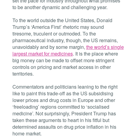
set the pace for industry throughout what promises
to be another dynamic and challenging year.
To the world outside the United States, Donald
Trump’s ‘America First’ rhetoric may sound
tiresome, truculent or outmoded.
To the
pharmaceutical industry, though, the US remains,
unavoidably and by some margin,
the world’s single
largest market for medicines
. It is the place where
big money can be made to offset more stringent
controls on pricing and market access in other
territories.
Commentators and politicians leaning to the right
like to paint this trade-off as the US subsidising
lower prices and drug costs in Europe and other
‘freeloading’ regions committed to ‘socialised
medicine’. Not surprisingly, President Trump has
taken these arguments to heart in his fitful but
determined assaults on drug price inflation in his
home market.