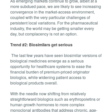
As emerging markets continue to grow, albeit at a
more subdued pace, we are likely to see increasing
convergence in the market-access environment,
coupled with the very particular challenges of
persistent local variations. For the pharmaceutical
industry, the world may be getting smaller every
day, but complacency is not an option.
Trend #2: Biosimilars get serious
The last few years have seen biosimilar versions of
biological medicines emerge as a serious
opportunity for healthcare systems to ease the
financial burden of premium-priced originator
biologics, while widening patient access to
biological products overall.
With the needle now shifting from relatively
straightforward biologics such as
erythropoietins or
human growth hormones to more complex
monoclonal antibodies that address chronic, age-