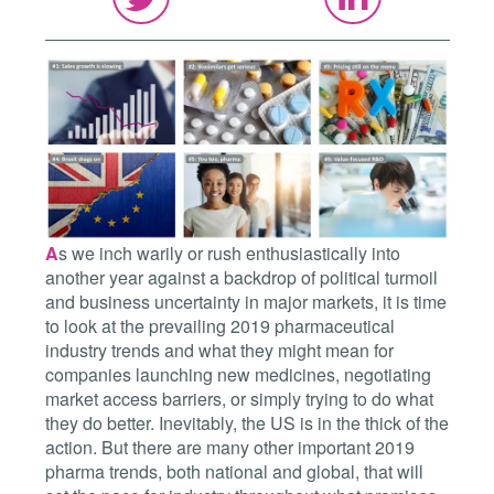
A
s we inch warily or rush enthusiastically into
another year against a backdrop of political turmoil
and business uncertainty in major markets, it is time
to look at the prevailing 2019 pharmaceutical
industry trends and what they might mean for
companies launching new medicines, negotiating
market access barriers, or simply trying to do what
they do better. Inevitably, the US is in the thick of the
action. But there are many other important 2019
pharma trends, both national and global, that will