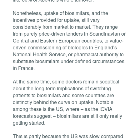
Nonetheless, uptake of biosimilars, and the
incentives provided for uptake, still vary
considerably from market to market. They range
from purely price-driven tenders in Scandinavian or
Central and Eastern European countries, to value-
driven commissioning of biologics in England’s
National Health Service, or pharmacist authority to
substitute biosimilars under defined circumstances
in France.
At the same time, some doctors remain sceptical
about the long-term implications of switching
patients to biosimilars and some countries are
distinctly behind the curve on uptake. Notable
among these is the US, where – as the IQVIA
forecasts suggest – biosimilars are still only really
getting started.
This is partly because the US was slow compared