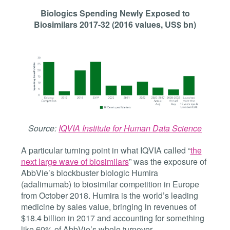
Biologics Spending Newly Exposed to
Biosimilars 2017-32 (2016 values, US$ bn)
Source:
IQVIA Institute for Human Data Science
A particular turning point in what IQVIA called “
the
next large wave of biosimilars
” was the exposure of
AbbVie’s blockbuster biologic Humira
(adalimumab) to biosimilar competition in Europe
from October 2018. Humira is the world’s leading
medicine by sales value, bringing in revenues of
$18.4 billion in 2017 and accounting for something
like 60% of AbbVie’s whole turnover.