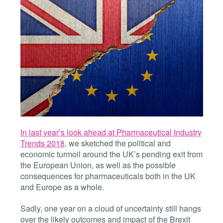
In last year’s look ahead at Pharmaceutical Industry
Trends 2018
, we sketched the political and
economic turmoil around the UK’s pending exit from
the European Union, as well as the possible
consequences for pharmaceuticals both in the UK
and Europe as a whole.
Sadly, one year on a cloud of uncertainty still hangs
over the likely outcomes and impact of the Brexit