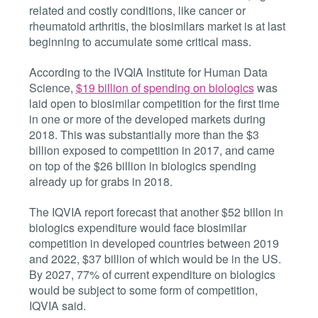
related and costly conditions, like cancer or
rheumatoid arthritis, the biosimilars market is at last
beginning to accumulate some critical mass.
According to the IVQIA Institute for Human Data
Science,
$19 billion of spending on biologics
was
laid open to biosimilar competition for the first time
in one or more of the developed markets during
2018. This was substantially more than the $3
billion exposed to competition in 2017, and came
on top of the $26 billion in biologics spending
already up for grabs in 2018.
The IQVIA report forecast that another $52 billon in
biologics expenditure would face biosimilar
competition in developed countries between 2019
and 2022, $37 billion of which would be in the US.
By 2027, 77% of current expenditure on biologics
would be subject to some form of competition,
IQVIA said.