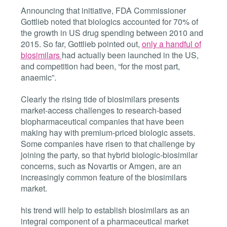
Announcing that initiative, FDA Commissioner
Gottlieb noted that biologics accounted for 70% of
the growth in US drug spending between 2010 and
2015. So far, Gottlieb pointed out,
only a handful of
biosimilars
had actually been launched in the US,
and competition had been, “for the most part,
anaemic”.
Clearly the rising tide of biosimilars presents
market-access challenges to research-based
biopharmaceutical companies that have been
making hay with premium-priced biologic assets.
Some companies have risen to that challenge by
joining the party, so that hybrid biologic-biosimilar
concerns, such as Novartis or Amgen, are an
increasingly common feature of the biosimilars
market.
his trend will help to establish biosimilars as an
integral component of a pharmaceutical market