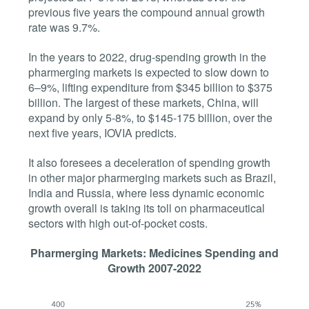
previous five years the compound annual growth
rate was 9.7%.
In the years to 2022, drug-spending growth in the
pharmerging markets is expected to slow down to
6–9%, lifting expenditure from $345 billion to $375
billion. The largest of these markets, China, will
expand by only 5-8%, to $145-175 billion, over the
next five years, IOVIA predicts.
It also foresees a deceleration of spending growth
in other major pharmerging markets such as Brazil,
India and Russia, where less dynamic economic
growth overall is taking its toll on pharmaceutical
sectors with high out-of-pocket costs.
Pharmerging Markets: Medicines Spending and
Growth 2007-2022