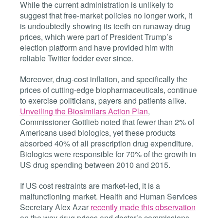
While the current administration is unlikely to
suggest that free-market policies no longer work, it
is undoubtedly showing its teeth on runaway drug
prices, which were part of President Trump’s
election platform and have provided him with
reliable Twitter fodder ever since.
Moreover, drug-cost inflation, and specifically the
prices of cutting-edge biopharmaceuticals, continue
to exercise politicians, payers and patients alike.
Unveiling the Biosimilars Action Plan
,
Commissioner Gottlieb noted that fewer than 2% of
Americans used biologics, yet these products
absorbed 40% of all prescription drug expenditure.
Biologics were responsible for 70% of the growth in
US drug spending between 2010 and 2015.
If US cost restraints are market-led, it is a
malfunctioning market. Health and Human Services
Secretary Alex Azar
recently made this observation
on the way drug prices and doctor’s commissions