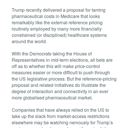
Trump recently delivered a proposal for taming
pharmaceutical costs in Medicare that looks
remarkably like the external reference pricing
routinely employed by many more financially
constrained (or disciplined) healthcare systems
around the world.
With the Democrats taking the House of
Representatives in mid-term elections, all bets are
off as to whether this will make price-control
measures easier or more difficult to push through
the US legislative process. But the reference-pricing
proposal and related initiatives do illustrate the
degree of interaction and connectivity in an ever
more globalised pharmaceutical market.
Companies that have always relied on the US to
take up the slack from market-access restrictions
elsewhere may be watching nervously for Trump’s