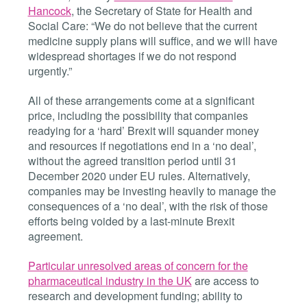
Hancock
, the Secretary of State for Health and
Social Care: “We do not believe that the current
medicine supply plans will suffice, and we will have
widespread shortages if we do not respond
urgently.”
All of these arrangements come at a significant
price, including the possibility that companies
readying for a ‘hard’ Brexit will squander money
and resources if negotiations end in a ‘no deal’,
without the agreed transition period until 31
December 2020 under EU rules. Alternatively,
companies may be investing heavily to manage the
consequences of a ‘no deal’, with the risk of those
efforts being voided by a last-minute Brexit
agreement.
Particular unresolved areas of concern for the
pharmaceutical industry in the UK
are access to
research and development funding; ability to