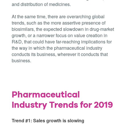
and distribution of medicines.
At the same time, there are overarching global
trends, such as the more assertive presence of
biosimilars, the expected slowdown in drug-market
growth, or a narrower focus on value creation in
R&D, that could have far-reaching implications for
the way in which the pharmaceutical industry
conducts its business, wherever it conducts that
business.
Pharmaceutical
Industry Trends for 2019
Trend #1: Sales growth is slowing