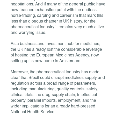
negotiations. And if many of the general public have
now reached exhaustion point with the endless
horse-trading, carping and careerism that mark this
less than glorious chapter in UK history, for the
pharmaceutical industry it remains very much a live
and worrying issue.
As a business and investment hub for medicines,
the UK has already lost the considerable leverage
of hosting the European Medicines Agency, now
setting up its new home in Amsterdam.
Moreover, the pharmaceutical industry has made
clear that Brexit could disrupt medicines supply and
regulation across a broad range of parameters,
including manufacturing, quality controls, safety,
clinical trials, the drug-supply chain, intellectual
property, parallel imports, employment, and the
wider implications for an already hard-pressed
National Health Service.