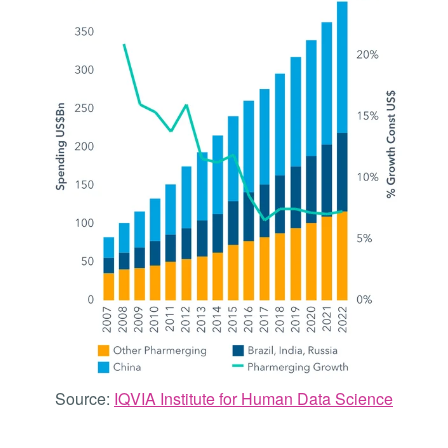
Source:
IQVIA Institute for Human Data Science