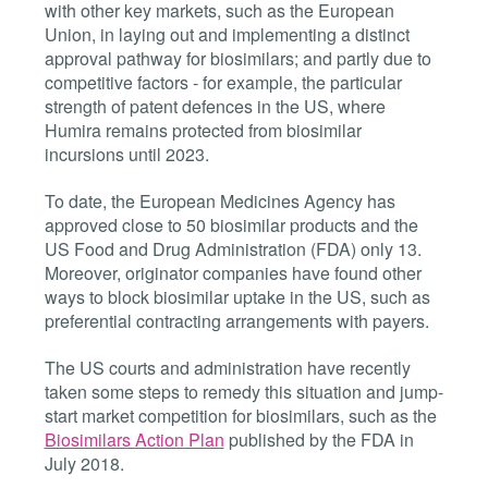
with other key markets, such as the European
Union, in laying out and implementing a distinct
approval pathway for biosimilars; and partly due to
competitive factors - for example, the particular
strength of patent defences in the US, where
Humira remains protected from biosimilar
incursions until 2023.
To date, the European Medicines Agency has
approved close to 50 biosimilar products and the
US Food and Drug Administration (FDA) only 13.
Moreover, originator companies have found other
ways to block biosimilar uptake in the US, such as
preferential contracting arrangements with payers.
The US courts and administration have recently
taken some steps to remedy this situation and jump-
start market competition for biosimilars, such as the
Biosimilars Action Plan
published by the FDA in
July 2018.