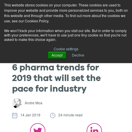
This website stores cookies on your computer. These cookies are used to
improve your website and provide more personalized services to you, both on
this website and through other media. To find out more about the cookies we
use, see our Cookies Policy.
We won't track your information when you visit our site. But in order to comply
with your preferences, we'll have to use just one tiny cookie so that you're not
asked to make this choice again.
Cookie settings
Accept
Decline
6 pharma trends for
2019 that will set the
pace for industry
Andre Moa
14 Jan 2019
24 minute read