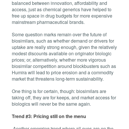
balanced between innovation, affordability and
access, just as chemical generics have helped to
free up space in drug budgets for more expensive
mainstream pharmaceutical brands.
Some question marks remain over the future of
biosimilars, such as whether demand or drivers for
uptake are really strong enough, given the relatively
modest discounts available on originator biologic
prices; or, alternatively, whether more vigorous
biosimilar competition around blockbusters such as
Humira will lead to price erosion and a commodity
market that threatens long-term sustainability.
One thing is for certain, though: biosimilars are
taking off, they are for keeps, and market access for
biologics will never be the same again.
Trend #3: Pricing still on the menu
Another emerging trend where all eyes are on the