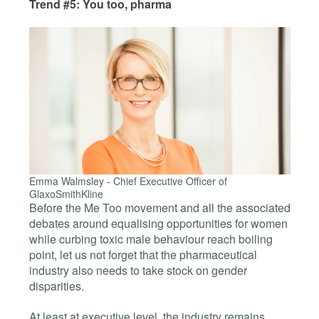
Trend #5: You too, pharma
Emma Walmsley -
Chief Executive Officer of
GlaxoSmithKline
Before the Me Too movement and all the associated
debates around equalising opportunities for women
while curbing toxic male behaviour reach boiling
point, let us not forget that the pharmaceutical
industry also needs to take stock on gender
disparities.
At least at executive level, the industry remains