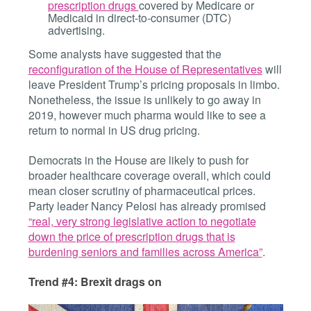
prescription drugs
covered by Medicare or
Medicaid in direct-to-consumer (DTC)
advertising.
Some analysts have suggested that the
reconfiguration of the House of Representatives
will
leave President Trump’s pricing proposals in limbo.
Nonetheless, the issue is unlikely to go away in
2019, however much pharma would like to see a
return to normal in US drug pricing.
Democrats in the House are likely to push for
broader healthcare coverage overall, which could
mean closer scrutiny of pharmaceutical prices.
Party leader Nancy Pelosi has already promised
“real, very strong legislative action to negotiate
down the price of prescription drugs that is
burdening seniors and families across America”
.
Trend #4: Brexit drags on