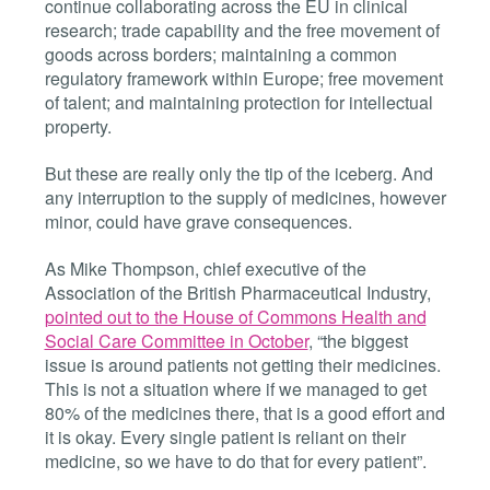
continue collaborating across the EU in clinical
research; trade capability and the free movement of
goods across borders; maintaining a common
regulatory framework within Europe; free movement
of talent; and maintaining protection for intellectual
property.
But these are really only the tip of the iceberg. And
any interruption to the supply of medicines, however
minor, could have grave consequences.
As Mike Thompson, chief executive of the
Association of the British Pharmaceutical Industry,
pointed out to the House of Commons Health and
Social Care Committee in October
, “the biggest
issue is around patients not getting their medicines.
This is not a situation where if we managed to get
80% of the medicines there, that is a good effort and
it is okay. Every single patient is reliant on their
medicine, so we have to do that for every patient”.