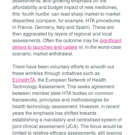
assessments, with growing emphasis on the
affordability and budget impact of new medicines,
this ‘fourth hurdle’ can lead sharp market-to-market
disparities (compare, for example, HTA procedures
in France, Germany, Italy and Spain). These are
then aggravated by layers of regional and local
assessments. Often the outcome may be
significant
delays to launches and uptake
or, in the worst-case
scenario, market withdrawal.
There have been voluntary efforts to smooth out
these wrinkles through initiatives such as
EUnetHTA
, the
European Network of Health
Technology Assessment. This seeks agreement
between member state HTA bodies on common
frameworks, principles and methodologies for
health technology assessment. However, in recent
years the emphasis has shifted towards
establishing a mandatory and centralised system of
joint clinical assessment (JCA). The focus would be
limited to relative-efficacy assessments, still leaving