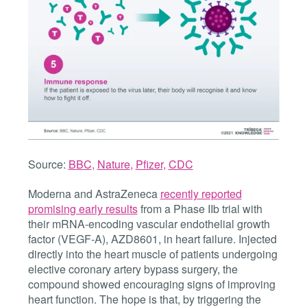
Source:
BBC
,
Nature
,
Pfizer,
CDC
Moderna and AstraZeneca
recently reported
promising early results
from a Phase IIb trial with
their
mRNA-encoding vascular endothelial growth
factor (VEGF-A),
AZD8601, in heart failure. I
njected
directly into the heart muscle of patients undergoing
elective coronary artery bypass surgery, the
compound showed encouraging signs of improving
heart function. The hope is that, by triggering the