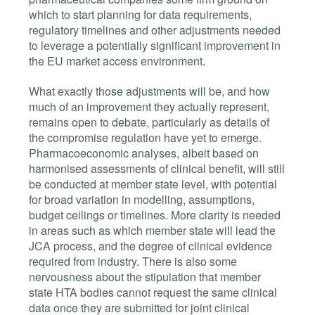
which to start planning for data requirements,
regulatory timelines and other adjustments needed
to leverage a potentially significant improvement in
the EU market access environment.
What exactly those adjustments will be, and how
much of an improvement they actually represent,
remains open to debate, particularly as details of
the compromise regulation have yet to emerge.
Pharmacoeconomic analyses, albeit based on
harmonised assessments of clinical benefit, will still
be conducted at member state level, with potential
for broad variation in modelling, assumptions,
budget ceilings or timelines. More clarity is needed
in areas such as which member state will lead the
JCA process, and th
e degree of clinical evidence
required from industry.
There is also some
nervousness about the stipulation that member
state HTA bodies cannot request the same clinical
data once they are submitted for joint clinical