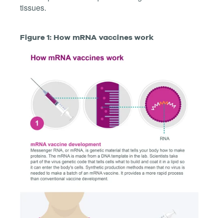
tissues.
Figure 1: How mRNA vaccines work