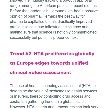
showed the industry tracking a 50-60% approval
range among the American public in recent months.
Before the pandemic hit, around 32% had a positive
opinion of pharma. Perhaps the best way for
pharma to capitalise on this drastically improved
profile is to continue following the science and
making sure that science is not only communicated
successfully but put in its proper context.
Trend #2.
HTA proliferates globally
as Europe edges towards unified
clinical value assessment
T
he use of health technology assessment (HTA) to
determine the value of medicines to health services
or insurers, thereby controlling drug access and
costs, is a gathering trend on a global scale.
However, HTA criteria and procedures can look very