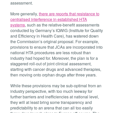
assessment.
More generally,
there are reports that resistance to
centralised interference in established HTA
systems
, such as the relative-benefit assessments
conducted by Germany’
s IQWiG (
Institute for Quality
and Efficiency in Health Care), has watered down
the Commission’s original proposal. For example,
provisions to ensure that JCAs are incorporated into
national HTA procedures are less robust than
industry had hoped for. Moreover, the plan is for a
staggered roll-out of joint clinical
assessment,
starting with cancer drugs and advanced therapies,
then moving onto orphan drugs after
three years.
While these provisions may be sub-optimal from an
industry perspective, with too much leeway for
further barriers and inefficiencies at national level,
they will at least bring some transparency and
predictability to an arena that can all too easily