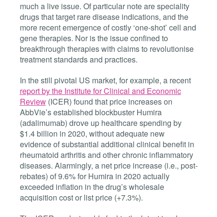
much a live issue. Of particular note are speciality
drugs that target rare disease indications, and the
more recent emergence of costly ‘one-shot’ cell and
gene therapies. Nor is the issue confined to
breakthrough therapies with claims to revolutionise
treatment standards and practices.
In the still pivotal US market, for example, a recent
report by the Institute for Clinical and Economic
Review
(ICER) found that price increases on
AbbVie’s established blockbuster Humira
(adalimumab) drove up healthcare spending by
$1.4 billion in 2020, without adequate new
evidence of substantial additional clinical benefit in
rheumatoid arthritis and other chronic inflammatory
diseases. Alarmingly, a net price increase (i.e., post-
rebates) of 9.6% for Humira in 2020 actually
exceeded inflation in the drug’s wholesale
acquisition cost or list price (+7.3%).