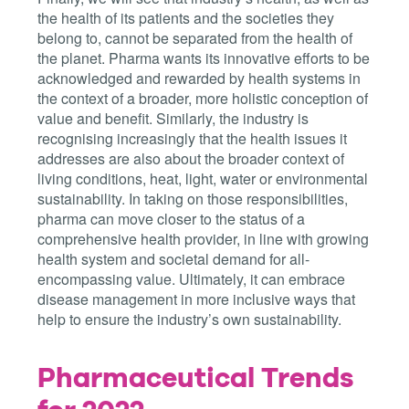
the health of its patients and the societies they
belong to, cannot be separated from the health of
the planet. Pharma wants its innovative efforts to be
acknowledged and rewarded by health systems in
the context of a broader, more holistic conception of
value and benefit. Similarly, the industry is
recognising increasingly that the health issues it
addresses are also about the broader context of
living conditions, heat, light, water or environmental
sustainability. In taking on those responsibilities,
pharma can move closer to the status of a
comprehensive health provider, in line with growing
health system and societal demand for all-
encompassing value. Ultimately, it can embrace
disease management in more inclusive ways that
help to ensure the industry’s own sustainability.
Pharmaceutical Trends