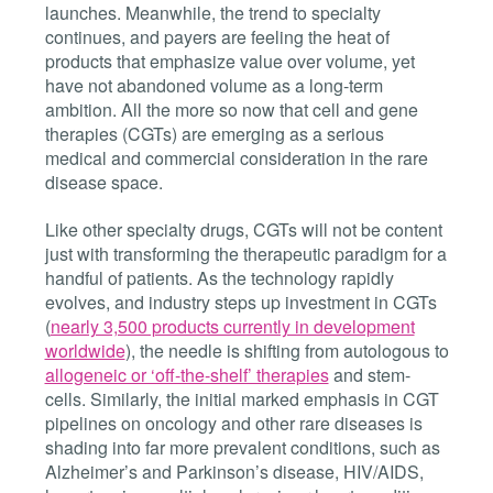
launches. Meanwhile, the trend to specialty
continues, and payers are feeling the heat of
products that emphasize value over volume, yet
have not abandoned volume as a long-term
ambition. All the more so now that cell and gene
therapies (CGTs) are emerging as a serious
medical and commercial consideration in the rare
disease space.
Like other specialty drugs, CGTs will not be content
just with transforming the therapeutic paradigm for a
handful of patients. As the technology rapidly
evolves, and industry steps up investment in CGTs
(
nearly 3,500 products currently in development
worldwide
), the needle is shifting from autologous to
allogeneic or ‘off-the-shelf’ therapies
and stem-
cells. Similarly, the initial marked emphasis in CGT
pipelines on oncology and other rare diseases is
shading into far more prevalent conditions, such as
Alzheimer’s and Parkinson’s disease, HIV/AIDS,