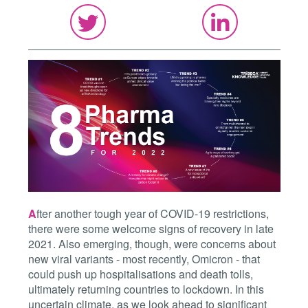
A
fter another tough year of COVID-19 restrictions,
there were some welcome signs of recovery in late
2021. Also emerging, though, were concerns about
new viral variants - most recently, Omicron - that
could push up hospitalisations and death tolls,
ultimately returning countries to lockdown. In this
uncertain climate, as we look ahead to significant