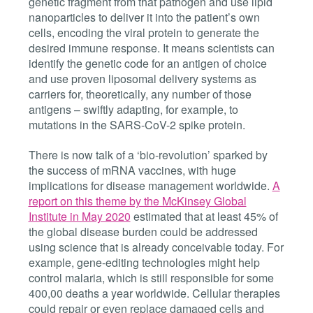
genetic fragment from that pathogen and use lipid
nanoparticles to deliver it into the patient’s own
cells, encoding the viral protein to generate the
desired immune response. It means scientists can
identify the genetic code for an antigen of choice
and use proven liposomal delivery systems as
carriers for, theoretically, any number of those
antigens – swiftly adapting, for example, to
mutations in the
SARS-CoV-2 spike protein.
There is now talk of a ‘bio-revolution’ sparked by
the
success of mRNA
vaccines
,
with huge
implications for disease management worldwide.
A
report on this theme by the McKinsey Global
Institute in May 2020
estimated that at least 45% of
the global disease burden could be addressed
using science that is already conceivable today. For
example, gene-editing technologies might help
control malaria, which is still responsible for some
400,00 deaths a year worldwide. Cellular therapies
could repair or even replace damaged cells and