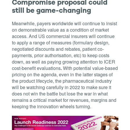
Compromise proposal could
still be game-changing
Meanwhile, payers worldwide will continue to insist
on demonstrable value as a condition of market
access. And US commercial insurers will continue
to apply a range of measures (formulary design,
negotiated discounts and rebates, patient co-
payments, prior authorisation, etc) to keep costs
down, as well as paying growing attention to ICER
cost-benefit evaluations
.
With potential value-based
pricing on the agenda, even in the latter stages of
the product lifecycle, the pharmaceutical industry
will be watching carefully in 2022 to make sure it
does not win the battle but lose the war in what
remains a critical market for revenues, margins and
keeping the innovation wheels turning.