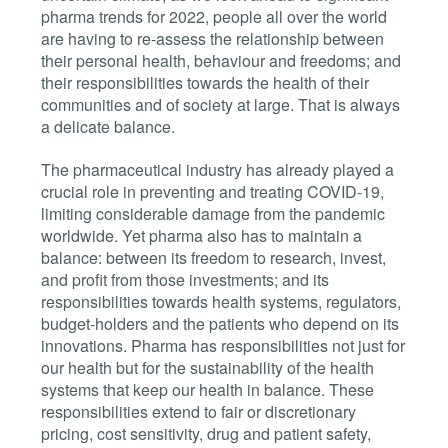
pharma trends for 2022, people all over the world
are having to re-assess the relationship between
their personal health, behaviour and freedoms; and
their responsibilities towards the health of their
communities and of society at large. That is always
a delicate balance.
The pharmaceutical industry has already played a
crucial role in preventing and treating COVID-19,
limiting considerable damage from the pandemic
worldwide. Yet pharma also has to maintain a
balance: between its freedom to research, invest,
and profit from those investments; and its
responsibilities towards health systems, regulators,
budget-holders and the patients who depend on its
innovations. Pharma has responsibilities not just for
our health but for the sustainability of the health
systems that keep our health in balance. These
responsibilities extend to fair or discretionary
pricing, cost sensitivity, drug and patient safety,