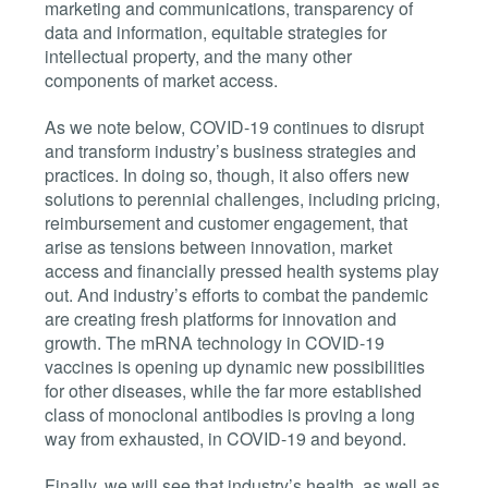
marketing and communications, transparency of
data and information, equitable strategies for
intellectual property, and the many other
components of market access.
As we note below, COVID-19 continues to disrupt
and transform industry’s business strategies and
practices. In doing so, though, it also offers new
solutions to perennial challenges, including pricing,
reimbursement and customer engagement, that
arise as tensions between innovation, market
access and financially pressed health systems play
out. And industry’s efforts to combat the pandemic
are creating fresh platforms for innovation and
growth. The mRNA technology in COVID-19
vaccines is opening up dynamic new possibilities
for other diseases, while the far more established
class of monoclonal antibodies is proving a long
way from exhausted, in COVID-19 and beyond.
Finally, we will see that industry’s health, as well as