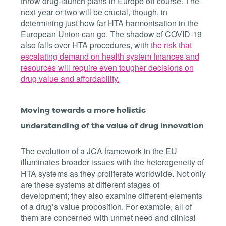
throw drug-launch plans in Europe off course. The
next year or two will be crucial, though, in
determining just how far HTA harmonisation in the
European Union can go. The shadow of COVID-19
also falls over HTA procedures, with
the risk that
escalating demand on health system finances and
resources will require even tougher decisions on
drug value and affordability.
Moving towards a more holistic
understanding of the value of drug innovation
The evolution of a JCA framework in the EU
illuminates broader issues with the heterogeneity of
HTA systems as they proliferate worldwide. Not only
are these systems at different stages of
development; they also examine different elements
of a drug’s value proposition. For example, all of
them are concerned with unmet need and clinical