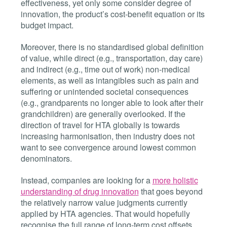
effectiveness, yet only some consider degree of
innovation, the product’s cost-benefit equation or its
budget impact.
Moreover, there is no standardised global definition
of value, while direct (e.g., transportation, day care)
and indirect (e.g., time out of work) non-medical
elements, as well as intangibles such as pain and
suffering or unintended societal consequences
(e.g., grandparents no longer able to look after their
grandchildren) are generally overlooked. If the
direction of travel for HTA globally is towards
increasing harmonisation, then industry does not
want to see convergence around lowest common
denominators.
Instead, companies are looking for a
more holistic
understanding of drug innovation
that goes beyond
the relatively narrow value judgments currently
applied by HTA agencies. That would hopefully
recognise the full range of long-term cost offsets