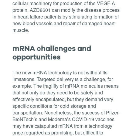
cellular machinery for production of the VEGF-A
protein,
AZD8601 can modify the disease process
in heart failure patients
by stimulating formation of
new blood vessels and repair of damaged heart
muscle.
mRNA challenges and
opportunities
The new mRNA technology is not without its
limitations. Targeted delivery is a challenge, for
example. The fragility of mRNA molecules means
that not only do they need to be safely and
effectively encapsulated, but they demand very
specific conditions for cold storage and
transportation. Nonetheless, the success of
Pfizer-
BioNTech’s and Moderna’s COVID-19 vaccines
may have catapulted mRNA from a technology
once regarded as promising, but difficult to