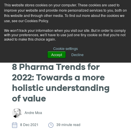
This website stores cookies on your computer. These cookies are used to
improve your website and provide more personalized services to you, both on
this website and through other media. To find out more about the cookies we
use, see our Cookies Policy.
We won't track your information when you visit our site. But in order to comply
with your preferences, we'll have to use just one tiny cookie so that you're not
asked to make this choice again.
Cookie settings
Accept
Decline
8 Pharma Trends for
2022: Towards a more
holistic understanding
of value
Andre Moa
8 Dec 2021
39 minute read