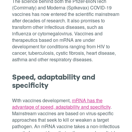
The science behind both the Pfizer-BioNTech
(Comirnaty) and Moderna (Spikevax) COVID-19
vaccines has now entered the scientific mainstream
after decades of research. It also promises to
transform other infectious diseases, such as
influenza or cytomegalovirus. Vaccines and
therapeutics based on mRNA are under
development for conditions ranging from HIV to
cancer, tuberculosis, cystic fibrosis, heart disease,
asthma and other respiratory diseases.
Speed, adaptability and
specificity
With vaccines development,
mRNA has the
advantage of speed, adaptability and specificity
.
Mainstream vaccines are based on virus-specific
approaches that seek to kill or weaken a target
pathogen. An mRNA vaccine takes a non-infectious