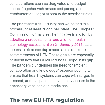
considerations such as drug value and budget
impact (together with associated pricing and
reimbursement negotiations) to the member states.
The pharmaceutical industry has welcomed this
process, or at least its original intent. The European
Commission formally set the initiative in motion by
adopting
a proposal for a regulation on health
technology assessment on 31 January 2018
, as a
means to eliminate duplication and streamline
some elements of HTA. These goals are especially
pertinent now that COVID-19 has Europe in its grip.
The pandemic underlines th
e need for efficient
collaboration and knowledge/resource-pooling to
ensure that health systems can cope with surges in
demand, and that patients have timely access to the
necessary vaccines and medicines.
The new EU HTA regulation