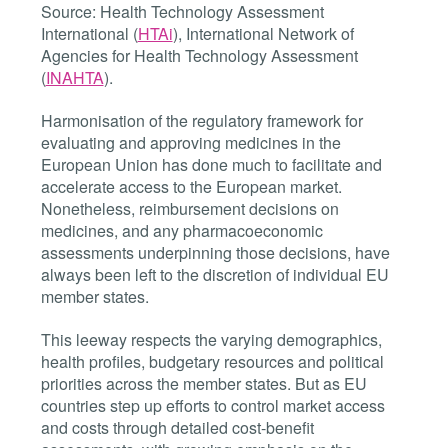
Source: Health Technology Assessment
International (
HTAi
), International Network of
Agencies for Health Technology Assessment
(
INAHTA
).
Harmonisation of the regulatory framework for
evaluating and approving medicines in the
European Union has done much to facilitate and
accelerate access to the European market.
Nonetheless, reimbursement decisions on
medicines, and any pharmacoeconomic
assessments underpinning those decisions, have
always been left to the discretion of individual EU
member states.
This leeway respects the varying demographics,
health profiles, budgetary resources and political
priorities across the member states. But as EU
countries step up efforts to control market access
and costs through detailed cost-benefit