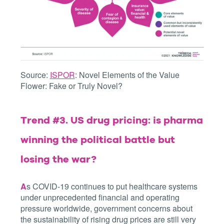
Source:
ISPOR
: Novel Elements of the Value
Flower: Fake or Truly Novel?
Trend #3. US drug pricing: is pharma
winning the political battle but
losing the war?
A
s COVID-19 continues to put healthcare systems
under unprecedented financial and operating
pressure worldwide, government concerns about
the sustainability of rising drug prices are still very