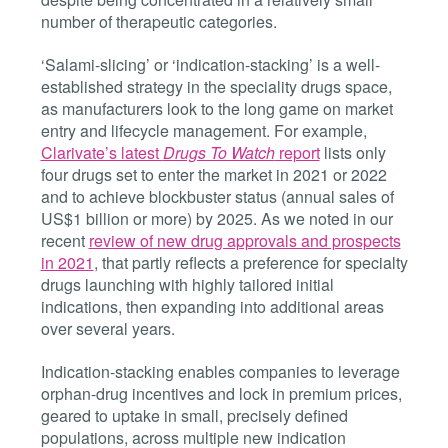
number of therapeutic categories.
‘Salami-slicing’ or ‘indication-stacking’ is a well-
established strategy in the speciality drugs space,
as manufacturers look to the long game on market
entry and lifecycle management. For example,
Clarivate’s latest
Drugs To Watch
report
lists only
four drugs set to enter the market in 2021 or 2022
and to achieve blockbuster status (annual sales of
US$1 billion or more) by 2025.
As we noted in our
recent
review of new drug approvals and prospects
in 2021
, that partly reflects a preference for specialty
drugs launching with highly tailored initial
indications, then expanding into additional areas
over several years.
Indication-stacking enables companies to leverage
orphan-drug incentives and lock in premium prices,
geared to uptake in small, precisely defined
populations, across multiple new indication