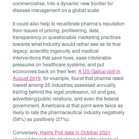
commercialise, into a dynamic new frontier for
disease management on a global scale.
It could also help to recalibrate pharma’s reputation
from issues of pricing, profiteering, data
transparency or questionable marketing practices
towards what industry would rather see as its true
legacy: scientific ingenuity and medical
interventions that save lives, ease intolerable
pressures on healthcare systems, and put
economies back on their feet.
A US Gallup poll in
August 2019
, for example, found that pharma rated
lowest among 25 industries assessed annually,
trailing behind the legal profession, oil and gas,
advertising/public relations, and even the federal
government. Americans at that point were twice
as
likely to rate the pharmaceutical industry negatively
(58%) as positively (27%).
Conversely
,
Harris Poll data in October 2021