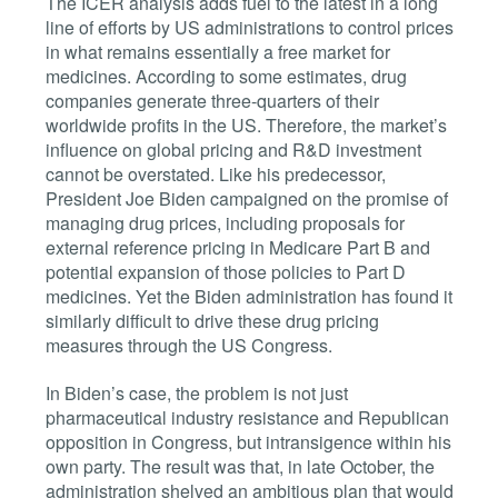
The ICER analysis adds fuel to the latest in a long
line of efforts by US administrations to control prices
in what remains essentially a free market for
medicines. According to some estimates, drug
companies generate three-quarters of their
worldwide profits in the US. Therefore, the market’s
influence on global pricing and R&D investment
cannot be overstated. Like his predecessor,
President Joe Biden campaigned on the promise of
managing drug prices, including proposals for
external reference pricing in Medicare Part B and
potential expansion of those policies to Part D
medicines. Yet the Biden administration has found it
similarly difficult to drive these drug pricing
measures through the US Congress.
In Biden’s case, the problem is not just
pharmaceutical industry resistance and Republican
opposition in Congress, but intransigence within his
own party. The result was that, in late October, the
administration shelved an ambitious plan that would