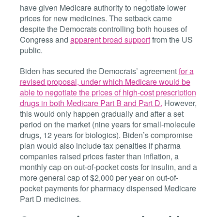
have given Medicare authority to negotiate lower
prices for new medicines. The setback came
despite the Democrats controlling both houses of
Congress and
apparent broad support
from the US
public.
Biden has secured the Democrats’ agreement
for a
revised proposal, under which Medicare would be
able to negotiate the prices of high-cost prescription
drugs in both Medicare Part B and Part D.
However,
this would only happen gradually and after a set
period on the market (nine years for small-molecule
drugs, 12 years for biologics). Biden’s compromise
plan would also include tax penalties if pharma
companies raised prices faster than inflation, a
monthly cap on out-of-pocket costs for insulin, and a
more general cap of $2,000 per year on out-of-
pocket payments for pharmacy dispensed Medicare
Part D medicines.