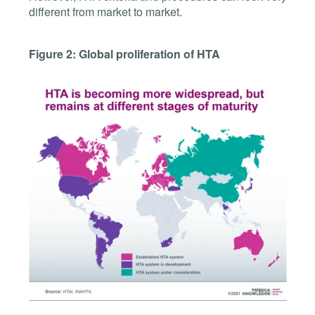
different from market to market.
Figure 2: Global proliferation of HTA