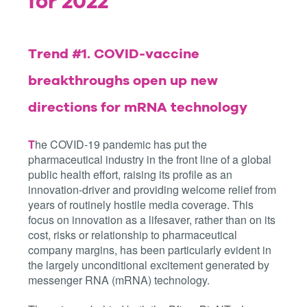
for 2022
Trend #1.
COVID-vaccine
breakthroughs open up new
directions for mRNA technology
T
he COVID-19 pandemic has put the
pharmaceutical industry in the front line of a global
public health effort, raising its profile as an
innovation-driver and providing welcome relief from
years of routinely hostile media coverage. This
focus on innovation as a lifesaver, rather than on its
cost, risks or relationship to pharmaceutical
company margins, has been particularly evident in
the largely unconditional excitement generated by
messenger RNA (mRNA) technology.