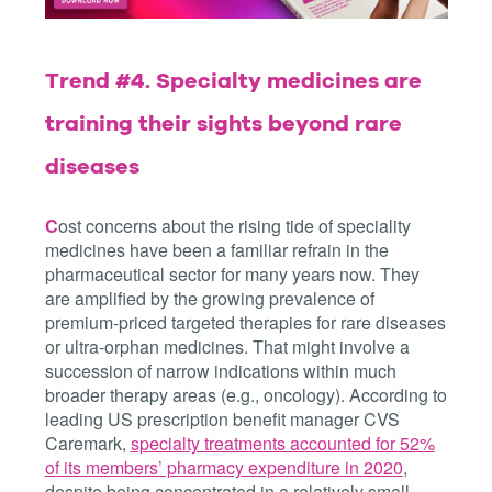
Trend #4.
Specialty medicines are
training their sights beyond rare
diseases
C
ost concerns about the rising tide of speciality
medicines have been a familiar refrain in the
pharmaceutical sector for many years now. They
are amplified by the growing prevalence of
premium-priced targeted therapies for rare diseases
or ultra-orphan medicines. That might involve a
succession of narrow indications within much
broader therapy areas (e.g., oncology). According to
leading US prescription benefit manager CVS
Caremark,
specialty treatments accounted for 52%
of its members’ pharmacy expenditure in 2020
,
despite being concentrated in a relatively small