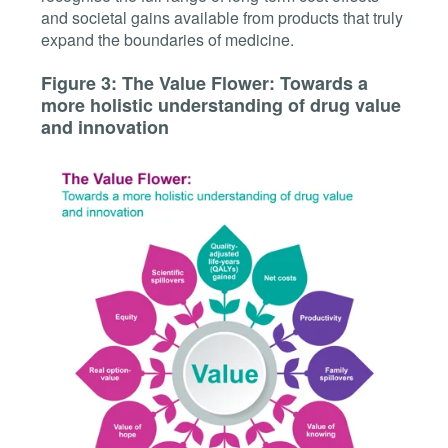
and societal gains available from products that truly
expand the boundaries of medicine.
Figure 3: The Value Flower: Towards a
more holistic understanding of drug value
and innovation