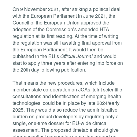
On 9 November 2021, after striking a political deal
with the European Parliament in June 2021, the
Council of the European Union approved the
adoption of the Commission’s amended HTA
regulation at its first reading. At the time of writing,
the regulation was still awaiting final approval from
the European Parliament. It would then be
published in the EU’s
Official Journal
and would
start to apply three years after entering into force on
the 20th day following publication.
That means the new procedures, which include
member state co-operation on JCAs, joint scientific
consultations and identification of emerging health
technologies, could be in place by late 2024/early
2025. They would also reduce the administrative
burden on product developers by requiring only a
single, one-time dossier for EU-wide clinical
assessment. The proposed timetable should give
pharmaceutical companies some firm ground on